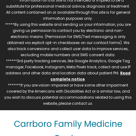
****Information on this site is not intended or implied to be a
substitute for professional medical advice, diagnosis or treatment.
All content contained on or available through this site is for general
information purposes only.
*****By using this website and sending us your information, you are
giving us permission to contact you by electronic and non-
electronic means. (Permission for SMS/Text messaging is only
obtained via explicit opt-in checkboxes on our contact forms). We
also track conversions and collect user data to improve services,
excluding mobile numbers and SMS consent data.
******3rd party tracking services, like Google Analytics, Google Tag
manager, Facebook, Instagram, Meta Pixels track, collect and use IP
address and other data and location data about patient PHI.
Read
complete notice
.
*******If you are vision-impaired or have some other impairment
covered by the Americans with Disabilities Act or a similar law, and
you wish to discuss potential accommodations related to using this
website, please contact us.
Carrboro Family Medicine