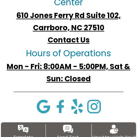
Center
610 Jones Ferry Rd Suite 102,
Carrboro, NC 27510
Contact Us
Hours of Operations
Mon - Fri: 8:00AM - 5:00PM, Sat &
Sun: Closed