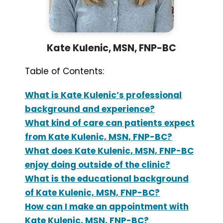
Kate Kulenic, MSN, FNP-BC
Table of Contents:
What is Kate Kulenic’s professional
background and experience?
What kind of care can patients expect
from Kate Kulenic, MSN, FNP-BC?
What does Kate Kulenic, MSN, FNP-BC
enjoy doing outside of the clinic?
What is the educational background
of Kate Kulenic, MSN, FNP-BC?
How can I make an appointment with
Kate Kulenic, MSN, FNP-BC?