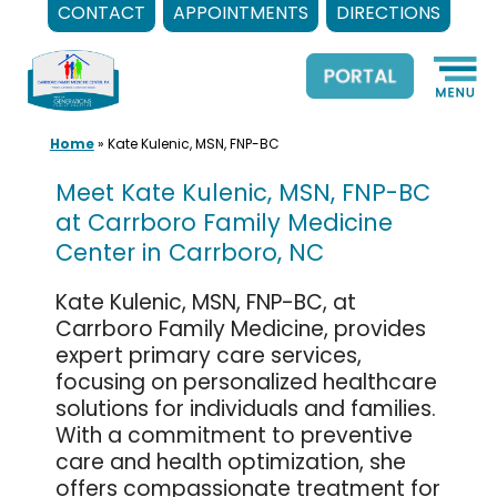
CONTACT
APPOINTMENTS
DIRECTIONS
Skip
to
content
Home
»
Kate Kulenic, MSN, FNP-BC
Meet Kate Kulenic, MSN, FNP-BC
at Carrboro Family Medicine
Center in Carrboro, NC
Kate Kulenic, MSN, FNP-BC, at
Carrboro Family Medicine, provides
expert primary care services,
focusing on personalized healthcare
solutions for individuals and families.
With a commitment to preventive
care and health optimization, she
offers compassionate treatment for