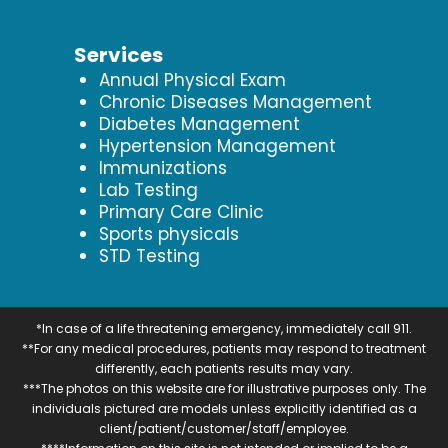
Services
Annual Physical Exam
Chronic Diseases Management
Diabetes Management
Hypertension Management
Immunizations
Lab Testing
Primary Care Clinic
Sports physicals
STD Testing
*In case of a life threatening emergency, immediately call 911.
**For any medical procedures, patients may respond to treatment
differently, each patients results may vary.
***The photos on this website are for illustrative purposes only. The
individuals pictured are models unless explicitly identified as a
client/patient/customer/staff/employee.