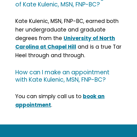
of Kate Kulenic, MSN, FNP-BC?
Kate Kulenic, MSN, FNP-BC, earned both
her undergraduate and graduate
degrees from the
University of North
Carolina at Chapel Hill
and is a true Tar
Heel through and through.
How can I make an appointment
with Kate Kulenic, MSN, FNP-BC?
You can simply call us to
book an
appointment
.