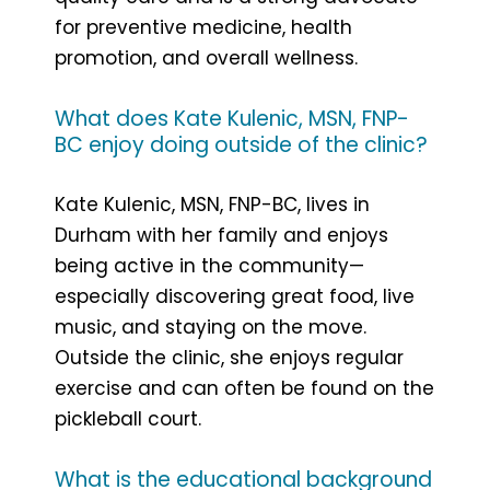
for preventive medicine, health
promotion, and overall wellness.
What does Kate Kulenic, MSN, FNP-
BC enjoy doing outside of the clinic?
Kate Kulenic, MSN, FNP-BC, lives in
Durham with her family and enjoys
being active in the community—
especially discovering great food, live
music, and staying on the move.
Outside the clinic, she enjoys regular
exercise and can often be found on the
pickleball court.
What is the educational background