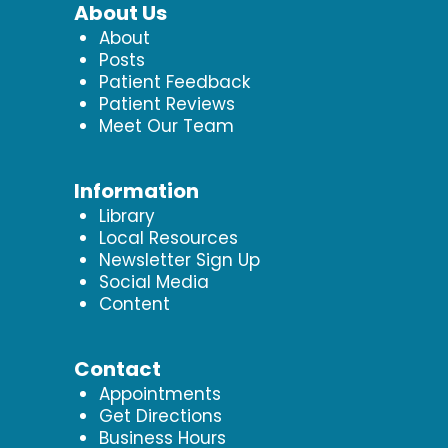
About Us
About
Posts
Patient Feedback
Patient Reviews
Meet Our Team
Information
Library
Local Resources
Newsletter Sign Up
Social Media
Content
Contact
Appointments
Get Directions
Business Hours