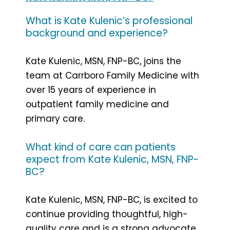
What is Kate Kulenic’s professional
background and experience?
Kate Kulenic, MSN, FNP-BC, joins the
team at Carrboro Family Medicine with
over 15 years of experience in
outpatient family medicine and
primary care.
What kind of care can patients
expect from Kate Kulenic, MSN, FNP-
BC?
Kate Kulenic, MSN, FNP-BC, is excited to
continue providing thoughtful, high-
quality care and is a strong advocate