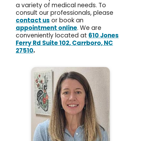
a variety of medical needs. To
consult our professionals, please
contact us
or book an
appointment online
. We are
conveniently located at
610 Jones
Ferry Rd Suite 102, Carrboro, NC
27510
.