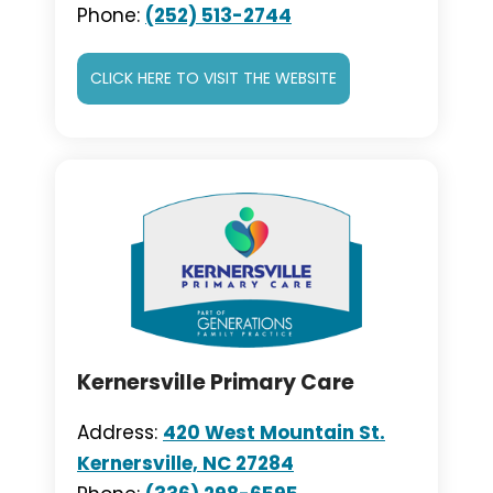
Phone:
(252) 513-2744
CLICK HERE TO VISIT THE WEBSITE
Kernersville Primary Care
Address:
420 West Mountain St.
Kernersville, NC 27284