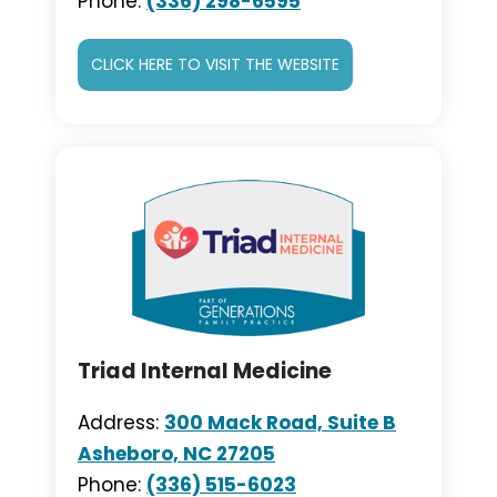
Phone:
(336) 298-6595
CLICK HERE TO VISIT THE WEBSITE
Triad Internal Medicine
Address:
300 Mack Road, Suite B
Asheboro, NC 27205
Phone:
(336) 515-6023