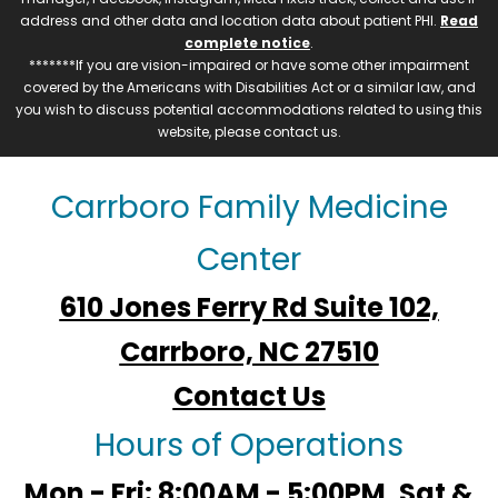
address and other data and location data about patient PHI.
Read
complete notice
.
*******If you are vision-impaired or have some other impairment
covered by the Americans with Disabilities Act or a similar law, and
you wish to discuss potential accommodations related to using this
website, please contact us.
Carrboro Family Medicine
Center
610 Jones Ferry Rd Suite 102,
Carrboro, NC 27510
Contact Us
Hours of Operations
Mon - Fri: 8:00AM - 5:00PM, Sat &