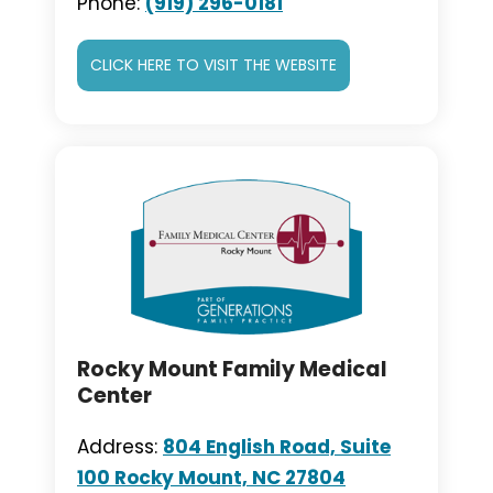
Phone:
(919) 296-0181
CLICK HERE TO VISIT THE WEBSITE
Rocky Mount Family Medical
Center
Address:
804 English Road, Suite
100 Rocky Mount, NC 27804