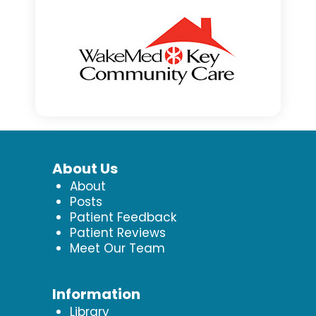
About Us
About
Posts
Patient Feedback
Patient Reviews
Meet Our Team
Information
Library