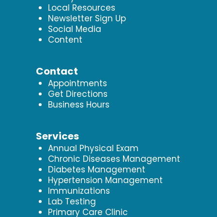
Local Resources
Newsletter Sign Up
Social Media
Content
Contact
Appointments
Get Directions
Business Hours
Services
Annual Physical Exam
Chronic Diseases Management
Diabetes Management
Hypertension Management
Immunizations
Lab Testing
Primary Care Clinic