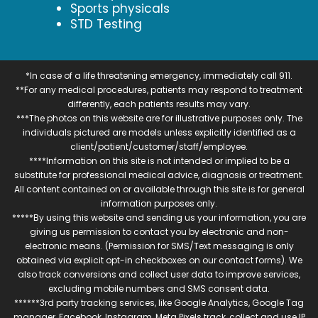
Sports physicals
STD Testing
*In case of a life threatening emergency, immediately call 911.
**For any medical procedures, patients may respond to treatment
differently, each patients results may vary.
***The photos on this website are for illustrative purposes only. The
individuals pictured are models unless explicitly identified as a
client/patient/customer/staff/employee.
****Information on this site is not intended or implied to be a
substitute for professional medical advice, diagnosis or treatment.
All content contained on or available through this site is for general
information purposes only.
*****By using this website and sending us your information, you are
giving us permission to contact you by electronic and non-
electronic means. (Permission for SMS/Text messaging is only
obtained via explicit opt-in checkboxes on our contact forms). We
also track conversions and collect user data to improve services,
excluding mobile numbers and SMS consent data.
******3rd party tracking services, like Google Analytics, Google Tag
manager, Facebook, Instagram, Meta Pixels track, collect and use IP