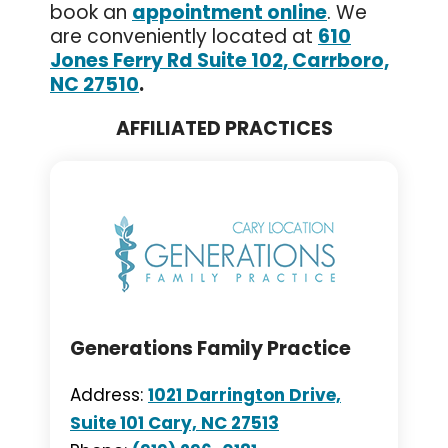
book an
appointment online
. We
are conveniently located at
610
Jones Ferry Rd Suite 102, Carrboro,
NC 27510
.
AFFILIATED PRACTICES
Generations Family Practice
Address:
1021 Darrington Drive,
Suite 101 Cary, NC 27513