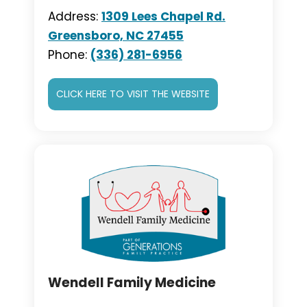
Address:
1309 Lees Chapel Rd.
Greensboro, NC 27455
Phone:
(336) 281-6956
CLICK HERE TO VISIT THE WEBSITE
Wendell Family Medicine