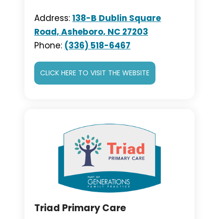
Address:
138-B Dublin Square
Road, Asheboro, NC 27203
Phone:
(336) 518-6467
CLICK HERE TO VISIT THE WEBSITE
Triad Primary Care