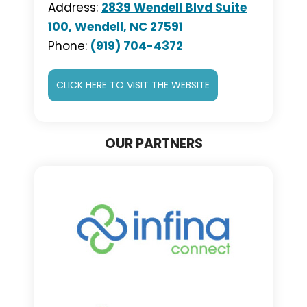
Address:
2839 Wendell Blvd Suite
100, Wendell, NC 27591
Phone:
(919) 704-4372
CLICK HERE TO VISIT THE WEBSITE
OUR PARTNERS