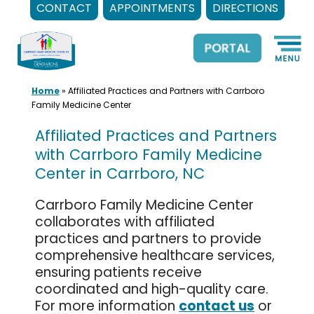
CONTACT
APPOINTMENTS
DIRECTIONS
Skip
to
content
Home
»
Affiliated Practices and Partners with Carrboro
Family Medicine Center
Affiliated Practices and Partners
with Carrboro Family Medicine
Center in Carrboro, NC
Carrboro Family Medicine Center
collaborates with affiliated
practices and partners to provide
comprehensive healthcare services,
ensuring patients receive
coordinated and high-quality care.
For more information
contact us
or