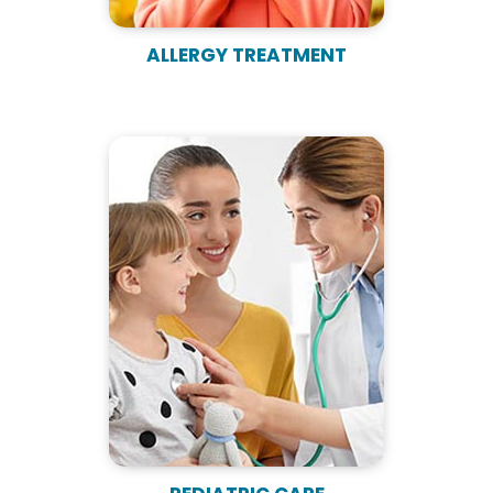
ALLERGY TREATMENT