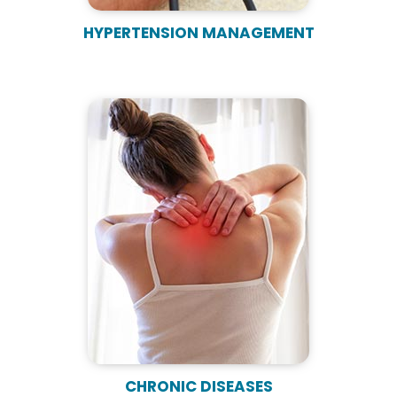
HYPERTENSION MANAGEMENT
CHRONIC DISEASES