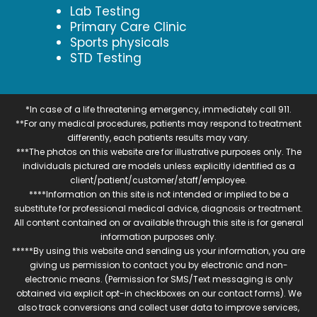
Lab Testing
Primary Care Clinic
Sports physicals
STD Testing
*In case of a life threatening emergency, immediately call 911.
**For any medical procedures, patients may respond to treatment
differently, each patients results may vary.
***The photos on this website are for illustrative purposes only. The
individuals pictured are models unless explicitly identified as a
client/patient/customer/staff/employee.
****Information on this site is not intended or implied to be a
substitute for professional medical advice, diagnosis or treatment.
All content contained on or available through this site is for general
information purposes only.
*****By using this website and sending us your information, you are
giving us permission to contact you by electronic and non-
electronic means. (Permission for SMS/Text messaging is only
obtained via explicit opt-in checkboxes on our contact forms). We
also track conversions and collect user data to improve services,