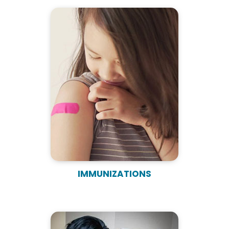
IMMUNIZATIONS