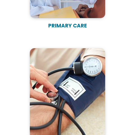
PRIMARY CARE