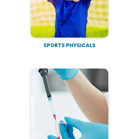
SPORTS PHYSICALS