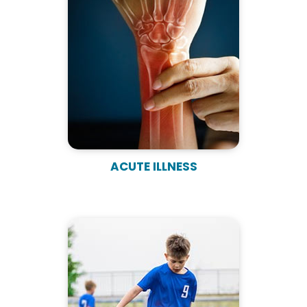
ACUTE ILLNESS