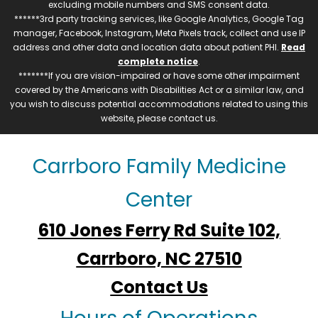
excluding mobile numbers and SMS consent data.
******3rd party tracking services, like Google Analytics, Google Tag
manager, Facebook, Instagram, Meta Pixels track, collect and use IP
address and other data and location data about patient PHI.
Read
complete notice
.
*******If you are vision-impaired or have some other impairment
covered by the Americans with Disabilities Act or a similar law, and
you wish to discuss potential accommodations related to using this
website, please contact us.
Carrboro Family Medicine
Center
610 Jones Ferry Rd Suite 102,
Carrboro, NC 27510
Contact Us