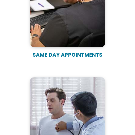
SAME DAY APPOINTMENTS