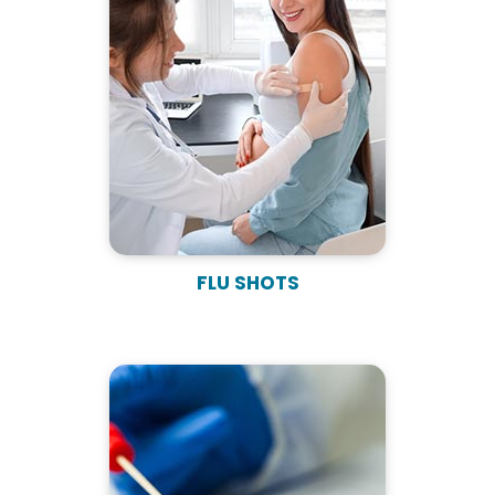
FLU SHOTS