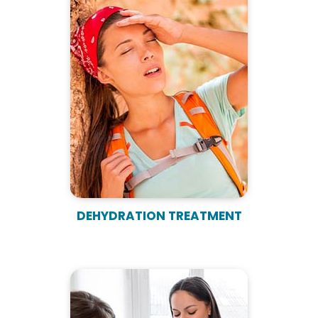
DEHYDRATION TREATMENT