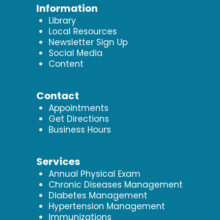
Information
Library
Local Resources
Newsletter Sign Up
Social Media
Content
Contact
Appointments
Get Directions
Business Hours
Services
Annual Physical Exam
Chronic Diseases Management
Diabetes Management
Hypertension Management
Immunizations