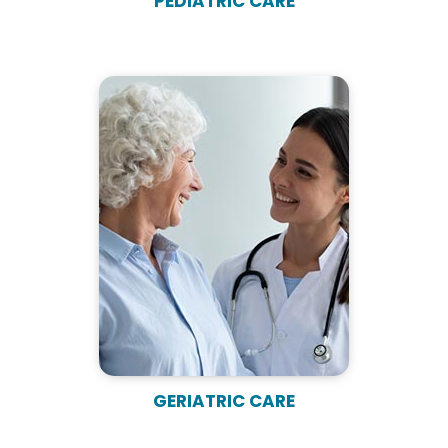
PEDIATRIC CARE
GERIATRIC CARE