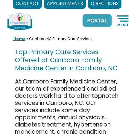
CONTACT
APPOINTMENTS
DIRECTIONS
Skip
to
content
Home
»
Carrboro NC Primary Care Services
Top Primary Care Services
Offered at Carrboro Family
Medicine Center in Carrboro, NC
At Carrboro Family Medicine Center,
our team of experienced and skilled
doctors work hard to offer topnotch
services in Carrboro, NC. Our
services include same day
appointments, annual physicals,
diabetes treatment, hypertension
management, chronic condition