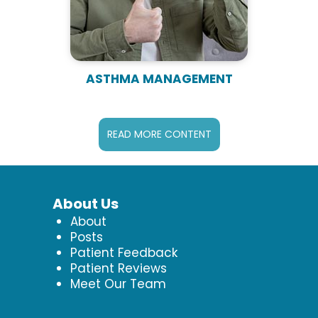
ASTHMA MANAGEMENT
READ MORE CONTENT
About Us
About
Posts
Patient Feedback
Patient Reviews
Meet Our Team