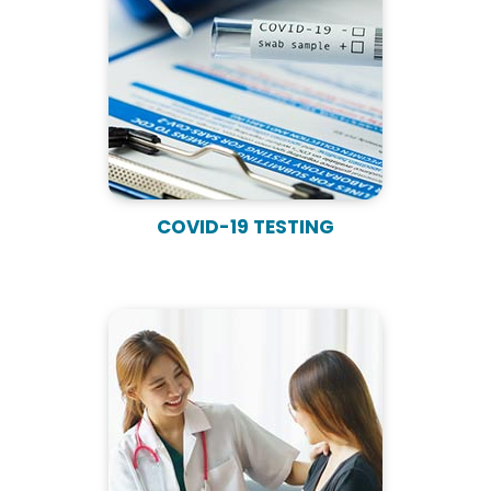
COVID-19 TESTING