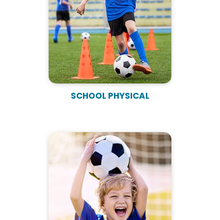
SCHOOL PHYSICAL