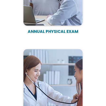
ANNUAL PHYSICAL EXAM