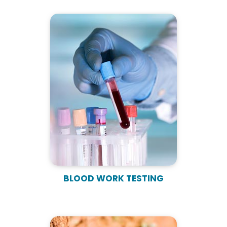
BLOOD WORK TESTING