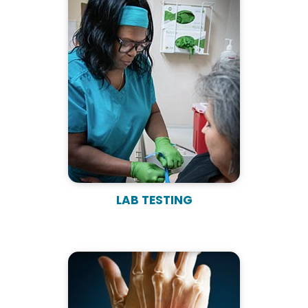
LAB TESTING