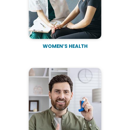
WOMEN’S HEALTH