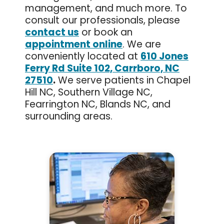
management, and much more. To
consult our professionals, please
contact us
or book an
appointment online
. We are
conveniently located at
610 Jones
Ferry Rd Suite 102, Carrboro, NC
27510
.
We serve patients in Chapel
Hill NC, Southern Village NC,
Fearrington NC, Blands NC, and
surrounding areas.