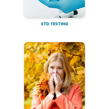
STD TESTING