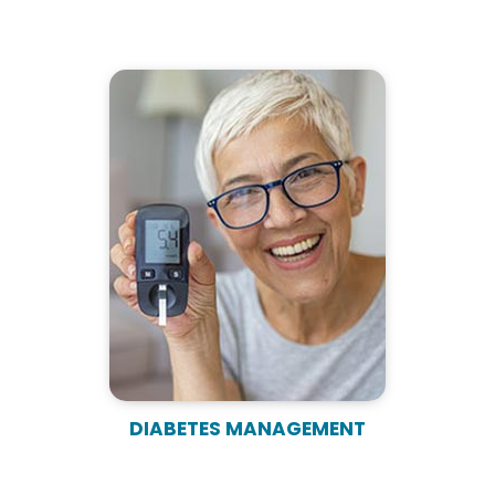
DIABETES MANAGEMENT