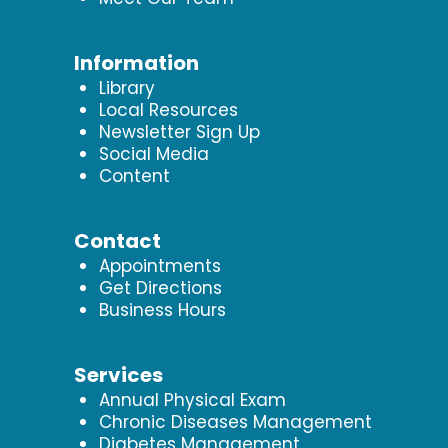
Information
Library
Local Resources
Newsletter Sign Up
Social Media
Content
Contact
Appointments
Get Directions
Business Hours
Services
Annual Physical Exam
Chronic Diseases Management
Diabetes Management