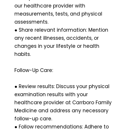
our healthcare provider with
measurements, tests, and physical
assessments.
● Share relevant information: Mention
any recent illnesses, accidents, or
changes in your lifestyle or health
habits.
Follow-Up Care:
● Review results: Discuss your physical
examination results with your
healthcare provider at Carrboro Family
Medicine and address any necessary
follow-up care.
● Follow recommendations: Adhere to