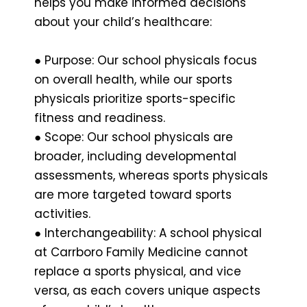
helps you make informed decisions
about your child’s healthcare:
● Purpose: Our school physicals focus
on overall health, while our sports
physicals prioritize sports-specific
fitness and readiness.
● Scope: Our school physicals are
broader, including developmental
assessments, whereas sports physicals
are more targeted toward sports
activities.
● Interchangeability: A school physical
at Carrboro Family Medicine cannot
replace a sports physical, and vice
versa, as each covers unique aspects