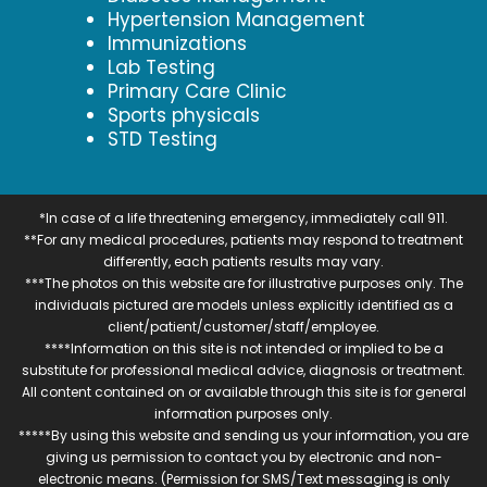
Hypertension Management
Immunizations
Lab Testing
Primary Care Clinic
Sports physicals
STD Testing
*In case of a life threatening emergency, immediately call 911.
**For any medical procedures, patients may respond to treatment
differently, each patients results may vary.
***The photos on this website are for illustrative purposes only. The
individuals pictured are models unless explicitly identified as a
client/patient/customer/staff/employee.
****Information on this site is not intended or implied to be a
substitute for professional medical advice, diagnosis or treatment.
All content contained on or available through this site is for general
information purposes only.
*****By using this website and sending us your information, you are
giving us permission to contact you by electronic and non-
electronic means. (Permission for SMS/Text messaging is only