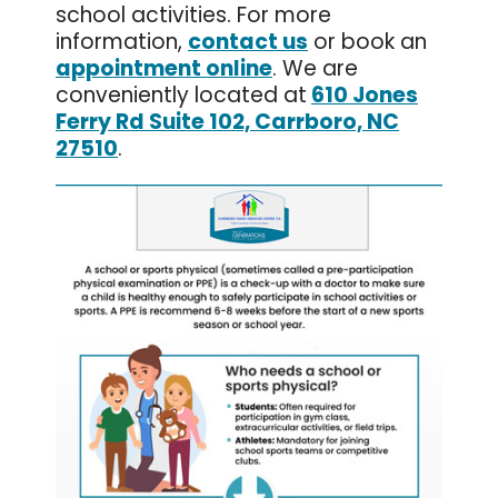
school activities. For more
information,
contact us
or book an
appointment online
. We are
conveniently located at
610 Jones
Ferry Rd Suite 102, Carrboro, NC
27510
.