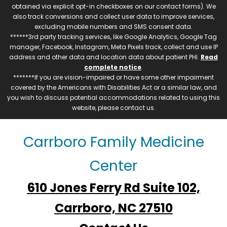
obtained via explicit opt-in checkboxes on our contact forms). We
also track conversions and collect user data to improve services,
excluding mobile numbers and SMS consent data.
******3rd party tracking services, like Google Analytics, Google Tag
manager, Facebook, Instagram, Meta Pixels track, collect and use IP
address and other data and location data about patient PHI.
Read
complete notice
.
*******If you are vision-impaired or have some other impairment
covered by the Americans with Disabilities Act or a similar law, and
you wish to discuss potential accommodations related to using this
website, please contact us.
Carrboro Family Medicine
Center
610 Jones Ferry Rd Suite 102,
Carrboro, NC 27510