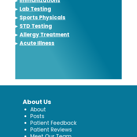
▸
Immunizations
▸
Lab Testing
▸
Sports Physicals
▸
STD Testing
▸
Allergy Treatment
▸
Acute Illness
About Us
About
Posts
Patient Feedback
Patient Reviews
Meet Our Team