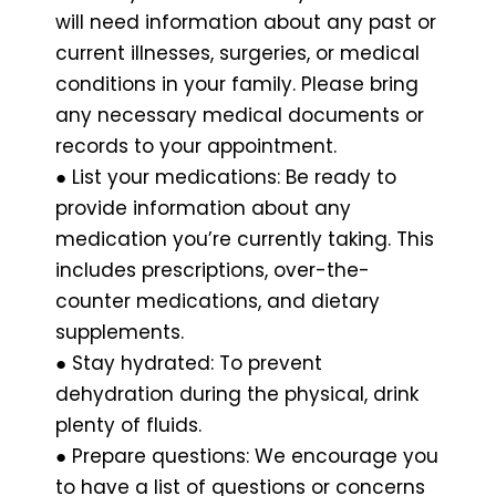
will need information about any past or
current illnesses, surgeries, or medical
conditions in your family. Please bring
any necessary medical documents or
records to your appointment.
● List your medications: Be ready to
provide information about any
medication you’re currently taking. This
includes prescriptions, over-the-
counter medications, and dietary
supplements.
● Stay hydrated: To prevent
dehydration during the physical, drink
plenty of fluids.
● Prepare questions: We encourage you
to have a list of questions or concerns