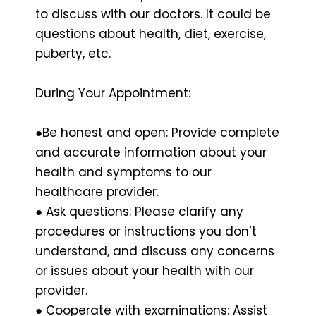
to discuss with our doctors. It could be
questions about health, diet, exercise,
puberty, etc.
During Your Appointment:
●Be honest and open: Provide complete
and accurate information about your
health and symptoms to our
healthcare provider.
● Ask questions: Please clarify any
procedures or instructions you don’t
understand, and discuss any concerns
or issues about your health with our
provider.
● Cooperate with examinations: Assist