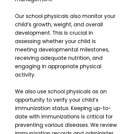
Our school physicals also monitor your
child’s growth, weight, and overall
development. This is crucial in
assessing whether your child is
meeting developmental milestones,
receiving adequate nutrition, and
engaging in appropriate physical
activity.
We also use school physicals as an
opportunity to verify your child’s
immunization status. Keeping up-to-
date with immunizations is critical for
preventing various diseases. We review
immunization records and administer