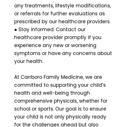
any treatments, lifestyle modifications,
or referrals for further evaluations as
prescribed by our healthcare providers.
● Stay informed: Contact our
healthcare provider promptly if you
experience any new or worsening
symptoms or have any concerns about
your health.
At Carrboro Family Medicine, we are
committed to supporting your child’s
health and well-being through
comprehensive physicals, whether for
school or sports. Our goal is to ensure
your child is not only physically ready
for the challenges ahead but also