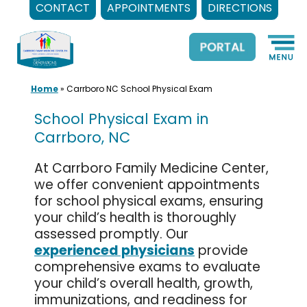
CONTACT
APPOINTMENTS
DIRECTIONS
Skip
to
content
Home
»
Carrboro NC School Physical Exam
School Physical Exam in
Carrboro, NC
At Carrboro Family Medicine Center,
we offer convenient appointments
for school physical exams, ensuring
your child’s health is thoroughly
assessed promptly. Our
experienced physicians
provide
comprehensive exams to evaluate
your child’s overall health, growth,
immunizations, and readiness for