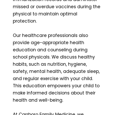
missed or overdue vaccines during the
physical to maintain optimal
protection.
Our healthcare professionals also
provide age-appropriate health
education and counseling during
school physicals. We discuss healthy
habits, such as nutrition, hygiene,
safety, mental health, adequate sleep,
and regular exercise with your child.
This education empowers your child to
make informed decisions about their
health and well-being.
At Carrboro Family Medicine, we