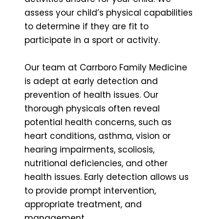
assess your child’s physical capabilities
to determine if they are fit to
participate in a sport or activity.
Our team at Carrboro Family Medicine
is adept at early detection and
prevention of health issues. Our
thorough physicals often reveal
potential health concerns, such as
heart conditions, asthma, vision or
hearing impairments, scoliosis,
nutritional deficiencies, and other
health issues. Early detection allows us
to provide prompt intervention,
appropriate treatment, and
management.