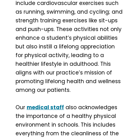
include cardiovascular exercises such
as running, swimming, and cycling; and
strength training exercises like sit-ups
and push-ups. These activities not only
enhance a student’s physical abilities
but also instill a lifelong appreciation
for physical activity, leading to a
healthier lifestyle in adulthood. This
aligns with our practice’s mission of
promoting lifelong health and wellness
among our patients.
Our
medical staff
also acknowledges
the importance of a healthy physical
environment in schools. This includes
everything from the cleanliness of the