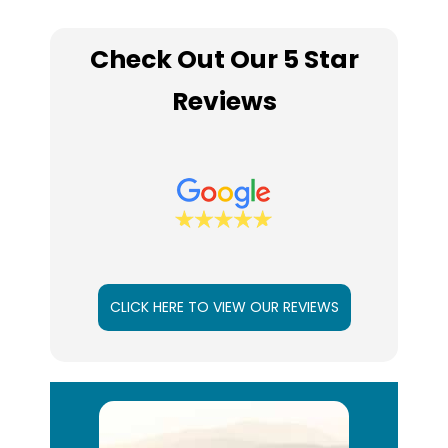
Check Out Our 5 Star
Reviews
CLICK HERE TO VIEW OUR REVIEWS