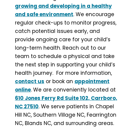
growing and developing in a healthy
and safe environment
. We encourage
regular check-ups to monitor progress,
catch potential issues early, and
provide ongoing care for your child’s
long-term health. Reach out to our
team to schedule a physical and take
the next step in supporting your child’s
health journey. For more information,
contact us
or book an
appointment
online
. We are conveniently located at
610 Jones Ferry Rd Suite 102, Carrboro,
NC 27510
. We serve patients in Chapel
Hill NC, Southern Village NC, Fearrington
NC, Blands NC, and surrounding areas.