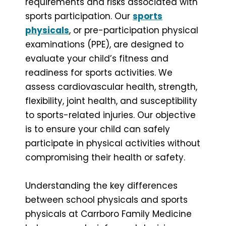
requirements and risks associated with
sports participation. Our
sports
physicals
, or pre-participation physical
examinations (PPE), are designed to
evaluate your child’s fitness and
readiness for sports activities. We
assess cardiovascular health, strength,
flexibility, joint health, and susceptibility
to sports-related injuries. Our objective
is to ensure your child can safely
participate in physical activities without
compromising their health or safety.
Understanding the key differences
between school physicals and sports
physicals at Carrboro Family Medicine