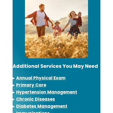
Additional Services You May Need
▸
Annual Physical Exam
▸
Primary Care
▸
Hypertension Management
▸
Chronic Diseases
▸
Diabetes Management