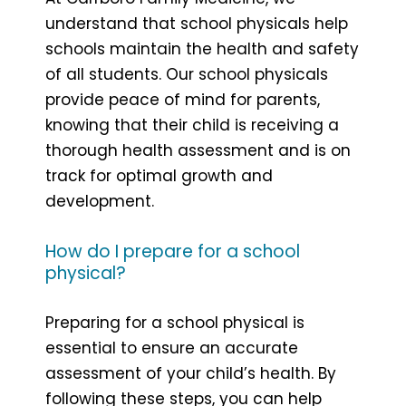
understand that school physicals help
schools maintain the health and safety
of all students. Our school physicals
provide peace of mind for parents,
knowing that their child is receiving a
thorough health assessment and is on
track for optimal growth and
development.
How do I prepare for a school
physical?
Preparing for a school physical is
essential to ensure an accurate
assessment of your child’s health. By
following these steps, you can help