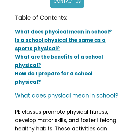
CONTACT US
Table of Contents:
What does physical mean in school?
Is a school physical the same as a
sports physical?
What are the benefits of a school
physical?
How do I prepare for a school
physical?
What does physical mean in school?
PE classes promote physical fitness,
develop motor skills, and foster lifelong
healthy habits. These activities can