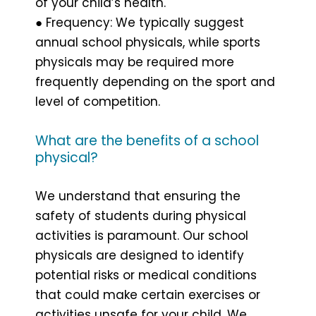
of your child’s health.
● Frequency: We typically suggest
annual school physicals, while sports
physicals may be required more
frequently depending on the sport and
level of competition.
What are the benefits of a school
physical?
We understand that ensuring the
safety of students during physical
activities is paramount. Our school
physicals are designed to identify
potential risks or medical conditions
that could make certain exercises or
activities unsafe for your child. We