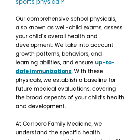
sports physical?
Our comprehensive school physicals,
also known as well-child exams, assess
your child’s overall health and
development. We take into account
growth patterns, behaviors, and
learning abilities, and ensure
up-to-
date immunizations
. With these
physicals, we establish a baseline for
future medical evaluations, covering
the broad aspects of your child’s health
and development.
At Carrboro Family Medicine, we
understand the specific health