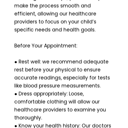
make the process smooth and
efficient, allowing our healthcare
providers to focus on your child’s
specific needs and health goals.
Before Your Appointment:
● Rest well: we recommend adequate
rest before your physical to ensure
accurate readings, especially for tests
like blood pressure measurements.
● Dress appropriately: Loose,
comfortable clothing will allow our
healthcare providers to examine you
thoroughly.
● Know your health history: Our doctors