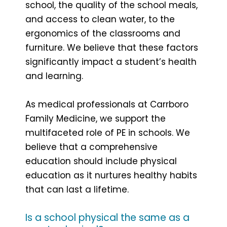
school, the quality of the school meals,
and access to clean water, to the
ergonomics of the classrooms and
furniture. We believe that these factors
significantly impact a student’s health
and learning.
As medical professionals at Carrboro
Family Medicine, we support the
multifaceted role of PE in schools. We
believe that a comprehensive
education should include physical
education as it nurtures healthy habits
that can last a lifetime.
Is a school physical the same as a