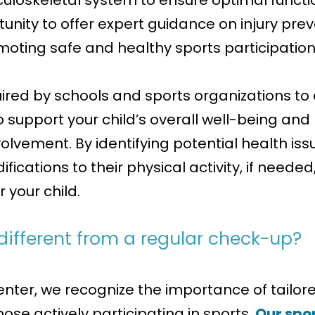
uloskeletal system to ensure optimal functio
unity to offer expert guidance on injury preve
moting safe and healthy sports participation
uired by schools and sports organizations to
s to support your child’s overall well-being a
nvolvement. By identifying potential health 
fications to their physical activity, if neede
 your child.
 different from a regular check-up?
nter, we recognize the importance of tailore
ose actively participating in sports.
Our spor