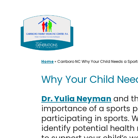
Skip
to
content
Home
»
Carrboro NC Why Your Child Needs a Sports
Why Your Child Need
Dr. Yulia Neyman
and th
importance of a sports ph
participating in sports. 
identify potential health 