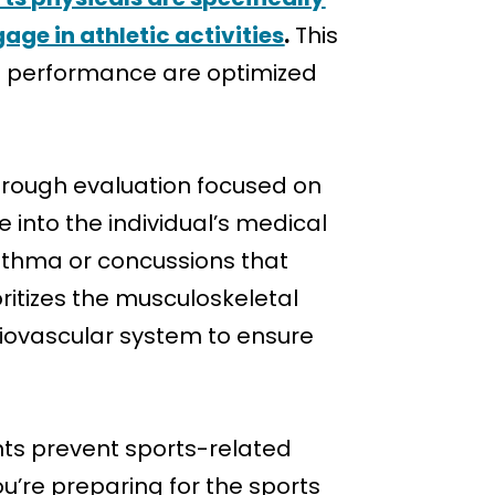
age in athletic activities
.
This
and performance are optimized
orough evaluation focused on
into the individual’s medical
 asthma or concussions that
ioritizes the musculoskeletal
ardiovascular system to ensure
ents prevent sports-related
ou’re preparing for the sports