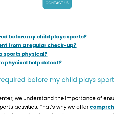
CONTACT US
red before my child plays sports?
rent from a regular check-up?
a sports physical?
ts physical help detect?
required before my child plays spor
nter, we understand the importance of ensur
orts activities. That’s why we offer
comprehe