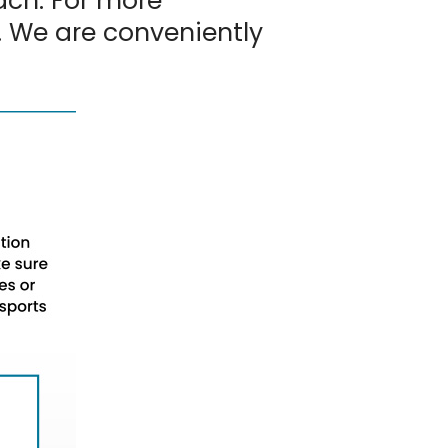
ach. For more
. We are conveniently