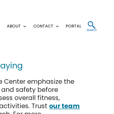
ABOUT
CONTACT
PORTAL
Open
Open
Open
menu
menu
menu
laying
e Center emphasize the
h and safety before
ss overall fitness,
activities. Trust
our team