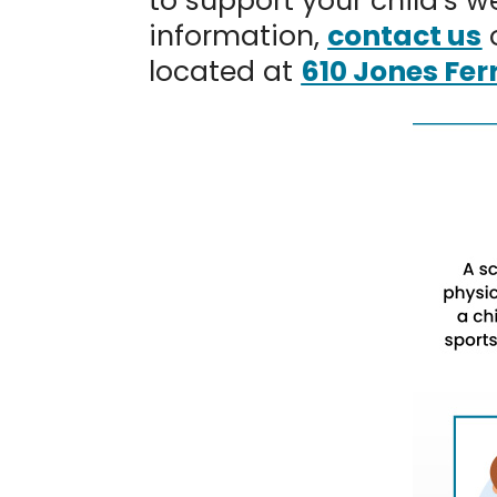
to support your child’s 
information,
contact us
located at
610 Jones Fer