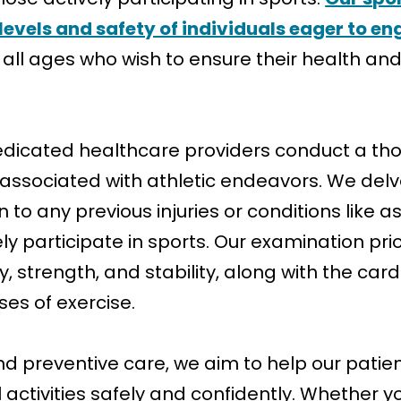
levels and safety of individuals eager to eng
 of all ages who wish to ensure their health 
dedicated healthcare providers conduct a th
ssociated with athletic endeavors. We delve 
on to any previous injuries or conditions like
fely participate in sports. Our examination pr
ity, strength, and stability, along with the c
es of exercise.
and preventive care, we aim to help our pati
l activities safely and confidently. Whether y