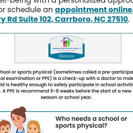
well-being with a personalized appro
or schedule an
appointment online
ry Rd Suite 102, Carrboro, NC 27510
.