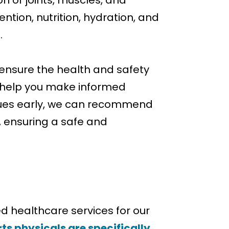
n of joints, muscles, and
ntion, nutrition, hydration, and
.
 ensure the health and safety
nd help you make informed
issues early, we can recommend
d, ensuring a safe and
d healthcare services for our
ts physicals are specifically