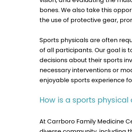
vision, and evaluating the musc
bones. We also take this opport
the use of protective gear, pro
Sports physicals are often req
of all participants. Our goal i
decisions about their sports i
necessary interventions or modi
enjoyable sports experience for
How is a sports physical
At Carrboro Family Medicine Ce
diverse community, including th