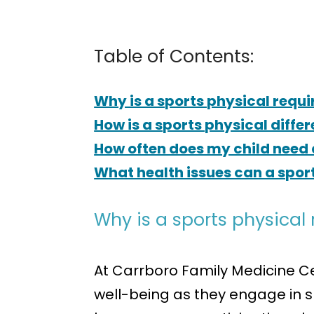
Table of Contents:
Why is a sports physical requi
How is a sports physical diffe
How often does my child need 
What health issues can a spor
Why is a sports physical 
At Carrboro Family Medicine Ce
well-being as they engage in sp