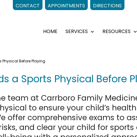
CONTACT
APPOINTMENTS
DIRECTIONS
HOME
SERVICES
RESOURCES
Open
menu
 Physical Before Playing
s a Sports Physical Before P
e team at Carrboro Family Medicin
ysical to ensure your child’s healt
We offer comprehensive exams to asse
risks, and clear your child for sports 