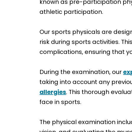
known as pre-participation phy
athletic participation.
Our sports physicals are desig
risk during sports activities. T
complications, ensuring that yo
During the examination, our
ex
taking into account any previou
allergies
. This thorough evalua
face in sports.
The physical examination inclu