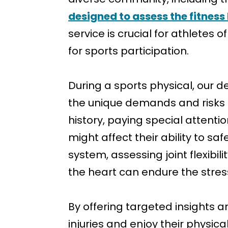
designed to assess the fitness 
service is crucial for athletes
for sports participation.
During a sports physical, our 
the unique demands and risks a
history, paying special attenti
might affect their ability to sa
system, assessing joint flexibil
the heart can endure the stress
By offering targeted insights 
injuries and enjoy their physica