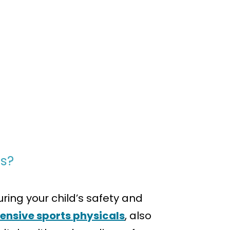
ts?
ing your child’s safety and
nsive sports physicals
, also