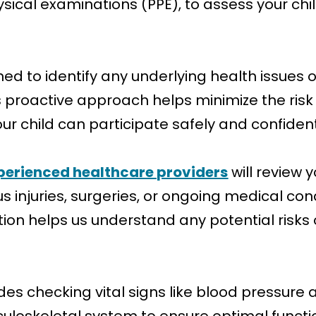
sical examinations (PPE), to assess your chi
ned to identify any underlying health issues 
his proactive approach helps minimize the risk 
ur child can participate safely and confident
perienced healthcare providers
will review y
s injuries, surgeries, or ongoing medical co
tion helps us understand any potential risks 
des checking vital signs like blood pressure 