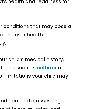
ld’s health and readiness for
or conditions that may pose a
of injury or health
ly.
our child’s medical history,
nditions such as
asthma
or
or limitations your child may
and heart rate, assessing