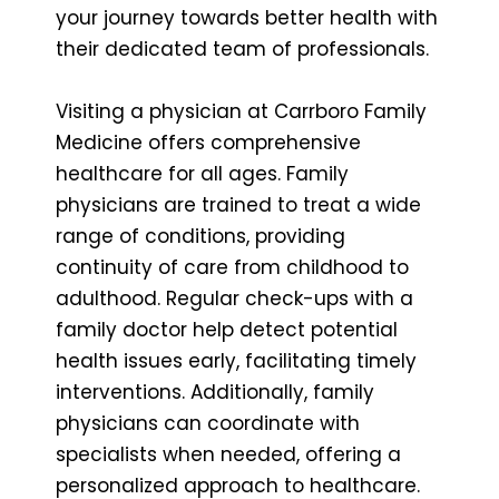
your journey towards better health with
their dedicated team of professionals.
Visiting a physician at Carrboro Family
Medicine offers comprehensive
healthcare for all ages. Family
physicians are trained to treat a wide
range of conditions, providing
continuity of care from childhood to
adulthood. Regular check-ups with a
family doctor help detect potential
health issues early, facilitating timely
interventions. Additionally, family
physicians can coordinate with
specialists when needed, offering a
personalized approach to healthcare.