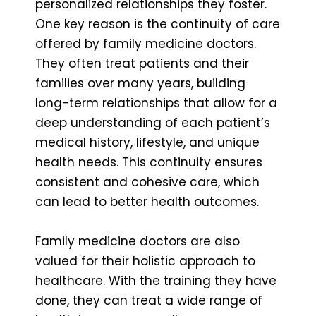
personalized relationships they foster.
One key reason is the continuity of care
offered by family medicine doctors.
They often treat patients and their
families over many years, building
long-term relationships that allow for a
deep understanding of each patient’s
medical history, lifestyle, and unique
health needs. This continuity ensures
consistent and cohesive care, which
can lead to better health outcomes.
Family medicine doctors are also
valued for their holistic approach to
healthcare. With the training they have
done, they can treat a wide range of