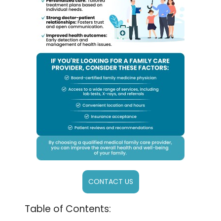
CONTACT US
Table of Contents: