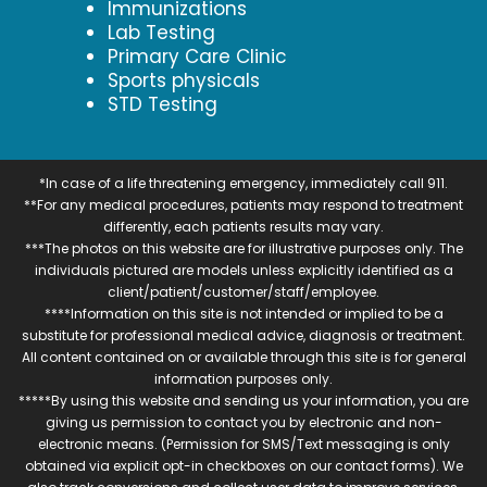
Immunizations
Lab Testing
Primary Care Clinic
Sports physicals
STD Testing
*In case of a life threatening emergency, immediately call 911.
**For any medical procedures, patients may respond to treatment
differently, each patients results may vary.
***The photos on this website are for illustrative purposes only. The
individuals pictured are models unless explicitly identified as a
client/patient/customer/staff/employee.
****Information on this site is not intended or implied to be a
substitute for professional medical advice, diagnosis or treatment.
All content contained on or available through this site is for general
information purposes only.
*****By using this website and sending us your information, you are
giving us permission to contact you by electronic and non-
electronic means. (Permission for SMS/Text messaging is only
obtained via explicit opt-in checkboxes on our contact forms). We