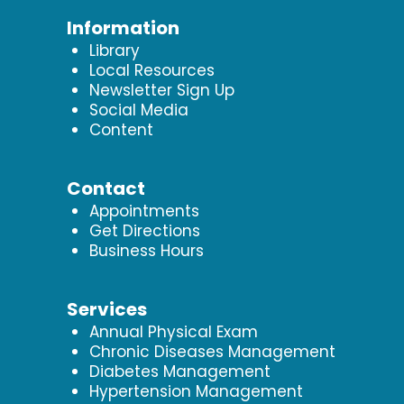
Information
Library
Local Resources
Newsletter Sign Up
Social Media
Content
Contact
Appointments
Get Directions
Business Hours
Services
Annual Physical Exam
Chronic Diseases Management
Diabetes Management
Hypertension Management