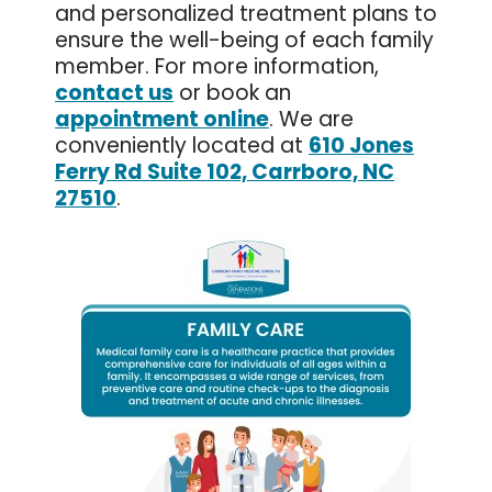
and personalized treatment plans to
ensure the well-being of each family
member. For more information,
contact us
or book an
appointment online
. We are
conveniently located at
610 Jones
Ferry Rd Suite 102, Carrboro, NC
27510
.