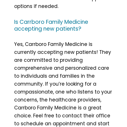
options if needed.
Is Carrboro Family Medicine
accepting new patients?
Yes, Carrboro Family Medicine is
currently accepting new patients! They
are committed to providing
comprehensive and personalized care
to individuals and families in the
community. If you’re looking for a
compassionate, one who listens to your
concerns, the healthcare providers,
Carrboro Family Medicine is a great
choice. Feel free to contact their office
to schedule an appointment and start