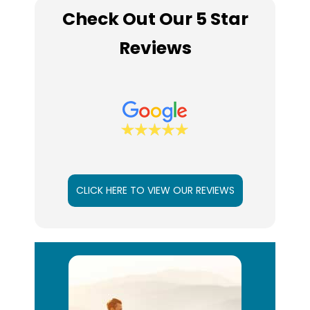
Check Out Our 5 Star
Reviews
CLICK HERE TO VIEW OUR REVIEWS