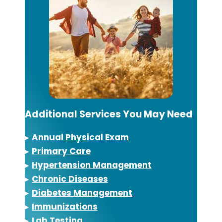
Additional Services You May Need
▸
Annual Physical Exam
▸
Primary Care
▸
Hypertension Management
▸
Chronic Diseases
▸
Diabetes Management
▸
Immunizations
▸
Lab Testing