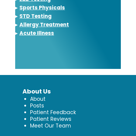
▸
Sports Physicals
▸
STD Testing
▸
Allergy Treatment
▸
Acute Illness
About Us
About
Posts
Patient Feedback
Patient Reviews
Meet Our Team