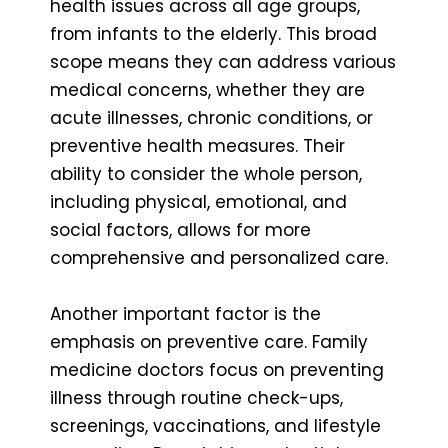
health issues across all age groups,
from infants to the elderly. This broad
scope means they can address various
medical concerns, whether they are
acute illnesses, chronic conditions, or
preventive health measures. Their
ability to consider the whole person,
including physical, emotional, and
social factors, allows for more
comprehensive and personalized care.
Another important factor is the
emphasis on preventive care. Family
medicine doctors focus on preventing
illness through routine check-ups,
screenings, vaccinations, and lifestyle