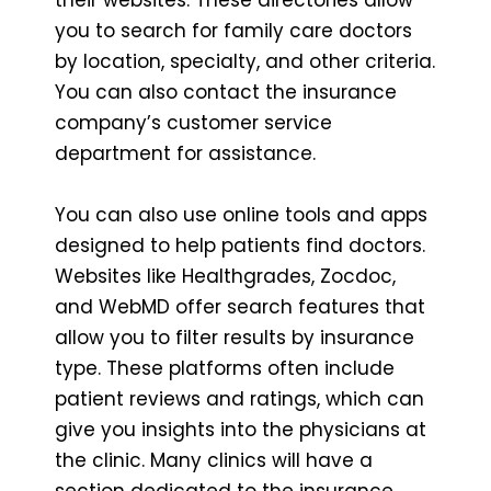
you to search for family care doctors
by location, specialty, and other criteria.
You can also contact the insurance
company’s customer service
department for assistance.
You can also use online tools and apps
designed to help patients find doctors.
Websites like Healthgrades, Zocdoc,
and WebMD offer search features that
allow you to filter results by insurance
type. These platforms often include
patient reviews and ratings, which can
give you insights into the physicians at
the clinic. Many clinics will have a
section dedicated to the insurance