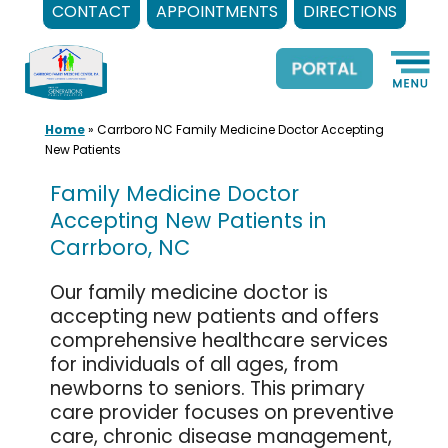
CONTACT
APPOINTMENTS
DIRECTIONS
Skip
to
content
Home
»
Carrboro NC Family Medicine Doctor Accepting
New Patients
Family Medicine Doctor
Accepting New Patients in
Carrboro, NC
Our family medicine doctor is
accepting new patients and offers
comprehensive healthcare services
for individuals of all ages, from
newborns to seniors. This primary
care provider focuses on preventive
care, chronic disease management,