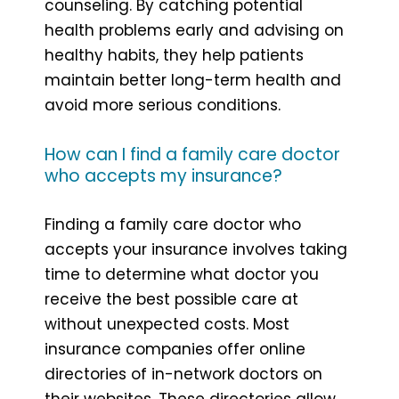
counseling. By catching potential
health problems early and advising on
healthy habits, they help patients
maintain better long-term health and
avoid more serious conditions.
How can I find a family care doctor
who accepts my insurance?
Finding a family care doctor who
accepts your insurance involves taking
time to determine what doctor you
receive the best possible care at
without unexpected costs. Most
insurance companies offer online
directories of in-network doctors on
their websites. These directories allow