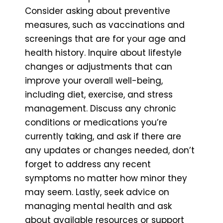
Consider asking about preventive
measures, such as vaccinations and
screenings that are for your age and
health history. Inquire about lifestyle
changes or adjustments that can
improve your overall well-being,
including diet, exercise, and stress
management. Discuss any chronic
conditions or medications you’re
currently taking, and ask if there are
any updates or changes needed, don’t
forget to address any recent
symptoms no matter how minor they
may seem. Lastly, seek advice on
managing mental health and ask
about available resources or support