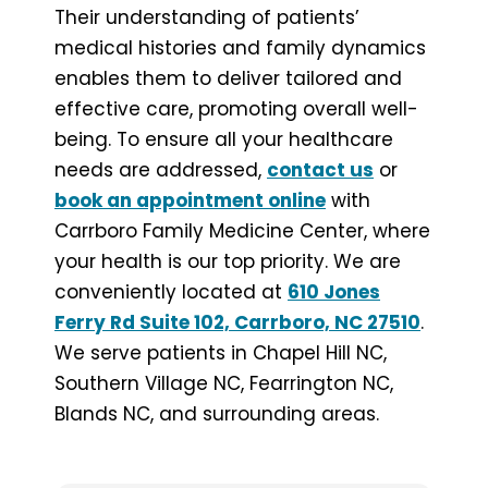
Their understanding of patients’
medical histories and family dynamics
enables them to deliver tailored and
effective care, promoting overall well-
being. To ensure all your healthcare
needs are addressed,
contact us
or
book an appointment online
with
Carrboro Family Medicine Center, where
your health is our top priority. We are
conveniently located at
610 Jones
Ferry Rd Suite 102, Carrboro, NC 27510
.
We serve patients in Chapel Hill NC,
Southern Village NC, Fearrington NC,
Blands NC, and surrounding areas.