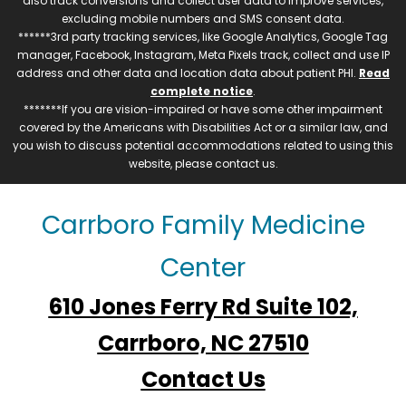
also track conversions and collect user data to improve services,
excluding mobile numbers and SMS consent data.
******3rd party tracking services, like Google Analytics, Google Tag
manager, Facebook, Instagram, Meta Pixels track, collect and use IP
address and other data and location data about patient PHI.
Read
complete notice
.
*******If you are vision-impaired or have some other impairment
covered by the Americans with Disabilities Act or a similar law, and
you wish to discuss potential accommodations related to using this
website, please contact us.
Carrboro Family Medicine
Center
610 Jones Ferry Rd Suite 102,
Carrboro, NC 27510
Contact Us