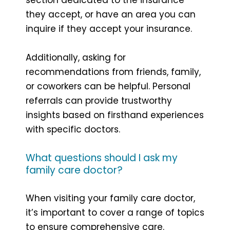
they accept, or have an area you can
inquire if they accept your insurance.
Additionally, asking for
recommendations from friends, family,
or coworkers can be helpful. Personal
referrals can provide trustworthy
insights based on firsthand experiences
with specific doctors.
What questions should I ask my
family care doctor?
When visiting your family care doctor,
it’s important to cover a range of topics
to ensure comprehensive care.