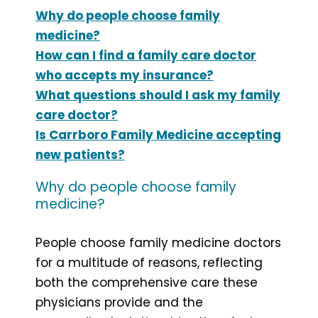
Why do people choose family
medicine?
How can I find a family care doctor
who accepts my insurance?
What questions should I ask my family
care doctor?
Is Carrboro Family Medicine accepting
new patients?
Why do people choose family
medicine?
People choose family medicine doctors
for a multitude of reasons, reflecting
both the comprehensive care these
physicians provide and the