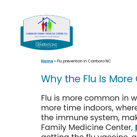
Skip
to
content
Home
»
Flu prevention in Carrboro NC
Why the Flu Is More
Flu is more common in wi
more time indoors, where
the immune system, makin
Family Medicine Center,