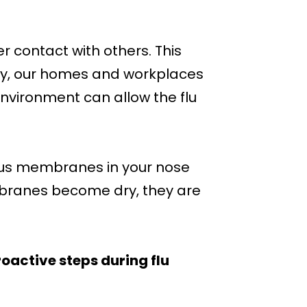
 contact with others. This
ally, our homes and workplaces
 environment can allow the flu
ous membranes in your nose
embranes become dry, they are
oactive steps during flu