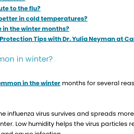
e to the flu?
 better in cold temperatures?
e in the winter months?
Protection Tips with Dr. Yulia Neyman at C
mon in winter?
 common in the winter
months for several reas
e influenza virus survives and spreads more ef
nter. Low humidity helps the virus particles