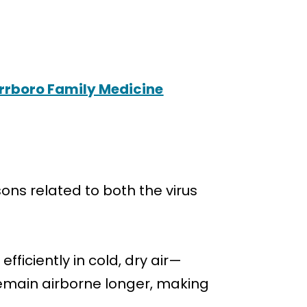
arrboro Family Medicine
ons related to both the virus
ficiently in cold, dry air—
 remain airborne longer, making