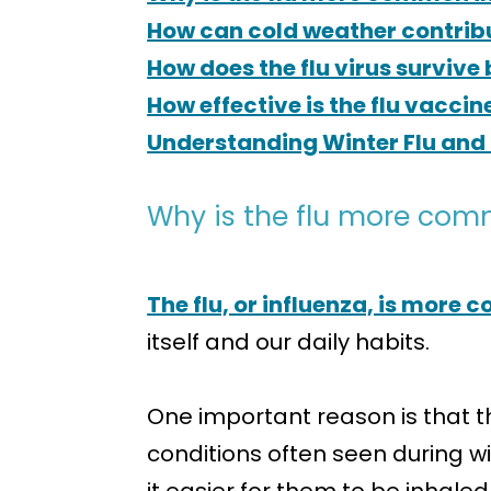
How can cold weather contribut
How does the flu virus survive
How effective is the flu vaccin
Understanding Winter Flu and 
Why is the flu more com
The flu, or influenza, is more
itself and our daily habits.
One important reason is that th
conditions often seen during wi