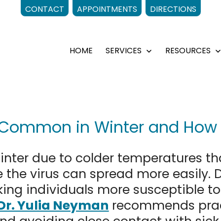
CONTACT
APPOINTMENTS
DIRECTIONS
HOME
SERVICES
RESOURCES
Open
menu
 Common in Winter and How t
nter due to colder temperatures th
 the virus can spread more easily. 
g individuals more susceptible to 
Dr. Yulia Neyman
recommends pract