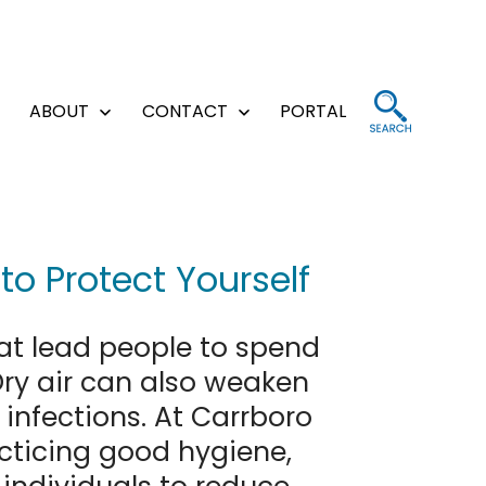
ABOUT
CONTACT
PORTAL
Open
Open
Open
menu
menu
menu
o Protect Yourself
at lead people to spend
Dry air can also weaken
infections. At Carrboro
icing good hygiene,