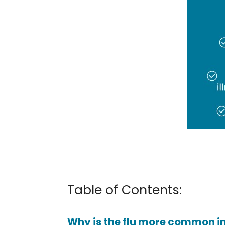
Table of Contents:
Why is the flu more common in