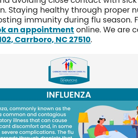
and avoiding close contact with sick
ion. Staying healthy through proper n
oosting immunity during flu season. 
k an appointment
online. We are c
 102, Carrboro, NC 27510
.