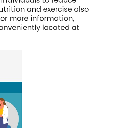
 individuals to reduce
utrition and exercise also
For more information,
onveniently located at