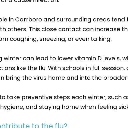
d and cause infection.
ple in Carrboro and surrounding areas tend 
h others. This close contact can increase the
om coughing, sneezing, or even talking.
ing winter can lead to lower vitamin D levels
ections like the flu. With schools in full sessio
can bring the virus home and into the broade
to take preventive steps each winter, such as
hygiene, and staying home when feeling sick
tribute to the flu?