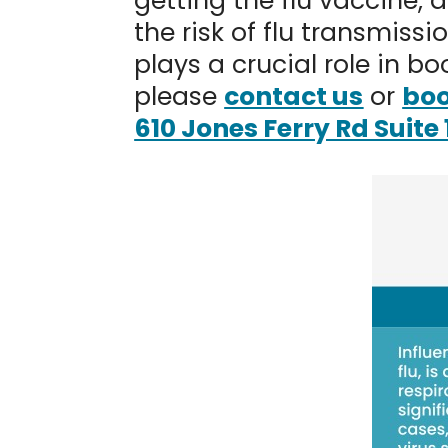
getting the flu vaccine, 
the risk of flu transmiss
plays a crucial role in b
please
contact us
or
boo
610 Jones Ferry Rd Suite