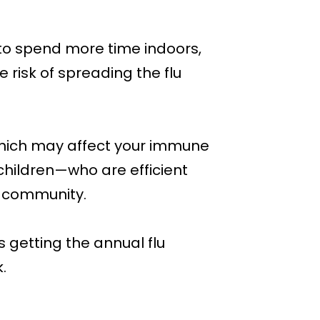
to spend more time indoors,
 risk of spreading the flu
, which may affect your immune
n, children—who are efficient
r community.
 getting the annual flu
.