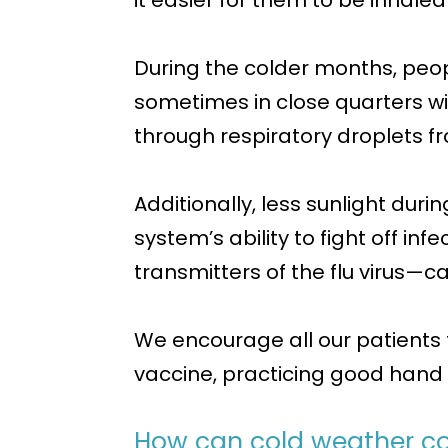
it easier for them to be inhale
During the colder months, peo
sometimes in close quarters wit
through respiratory droplets fr
Additionally, less sunlight dur
system’s ability to fight off inf
transmitters of the flu virus—
We encourage all our patients 
vaccine, practicing good hand 
How can cold weather con