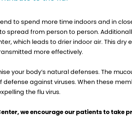
end to spend more time indoors and in closer
us to spread from person to person. Addition
ter, which leads to drier indoor air. This dry
transmitted more effectively.
mise your body’s natural defenses. The muc
e of defense against viruses. When these m
pelling the flu virus.
enter, we encourage our patients to take pr