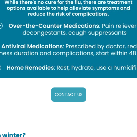
CONTACT US
 winter?