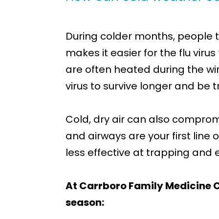
During colder months, people t
makes it easier for the flu vir
are often heated during the win
virus to survive longer and be 
Cold, dry air can also compro
and airways are your first lin
less effective at trapping and ex
At Carrboro Family Medicine C
season: