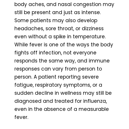
body aches, and nasal congestion may
still be present and just as intense.
Some patients may also develop
headaches, sore throat, or dizziness
even without a spike in temperature.
While fever is one of the ways the body
fights off infection, not everyone
responds the same way, and immune
responses can vary from person to
person. A patient reporting severe
fatigue, respiratory symptoms, or a
sudden decline in wellness may still be
diagnosed and treated for influenza,
even in the absence of a measurable
fever.