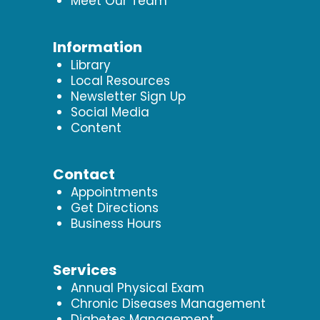
Meet Our Team
Information
Library
Local Resources
Newsletter Sign Up
Social Media
Content
Contact
Appointments
Get Directions
Business Hours
Services
Annual Physical Exam
Chronic Diseases Management
Diabetes Management