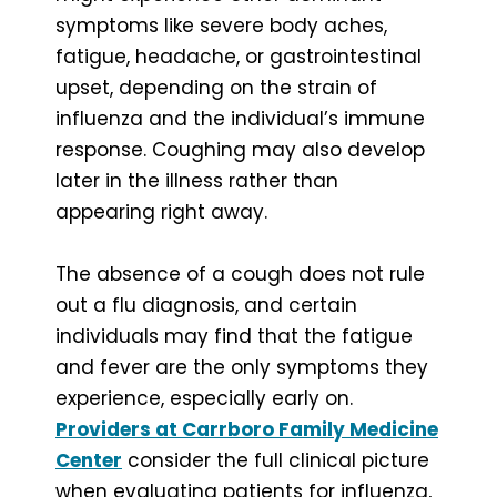
symptoms like severe body aches,
fatigue, headache, or gastrointestinal
upset, depending on the strain of
influenza and the individual’s immune
response. Coughing may also develop
later in the illness rather than
appearing right away.
The absence of a cough does not rule
out a flu diagnosis, and certain
individuals may find that the fatigue
and fever are the only symptoms they
experience, especially early on.
Providers at Carrboro Family Medicine
Center
consider the full clinical picture
when evaluating patients for influenza,