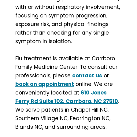
with or without respiratory involvement,
focusing on symptom progression,
exposure risk, and physical findings
rather than checking for any single
symptom in isolation.
Flu treatment is available at Carrboro
Family Medicine Center. To consult our
professionals, please
contact us
or
book an appointment
online. We are
conveniently located at
610 Jones
Ferry Rd Suite 102, Carrboro, NC 27510
.
We serve patients in Chapel Hill NC,
Southern Village NC, Fearrington NC,
Blands NC, and surrounding areas.