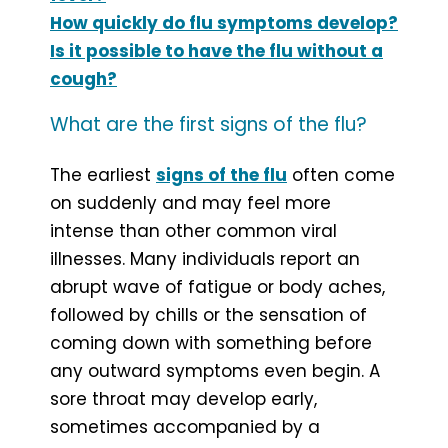
How quickly do flu symptoms develop?
Is it possible to have the flu without a
cough?
What are the first signs of the flu?
The earliest
signs of the flu
often come
on suddenly and may feel more
intense than other common viral
illnesses. Many individuals report an
abrupt wave of fatigue or body aches,
followed by chills or the sensation of
coming down with something before
any outward symptoms even begin. A
sore throat may develop early,
sometimes accompanied by a