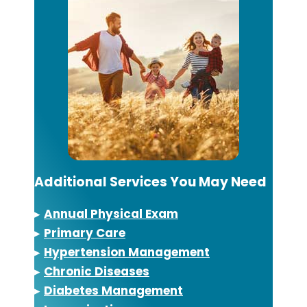
Additional Services You May Need
▸
Annual Physical Exam
▸
Primary Care
▸
Hypertension Management
▸
Chronic Diseases
▸
Diabetes Management