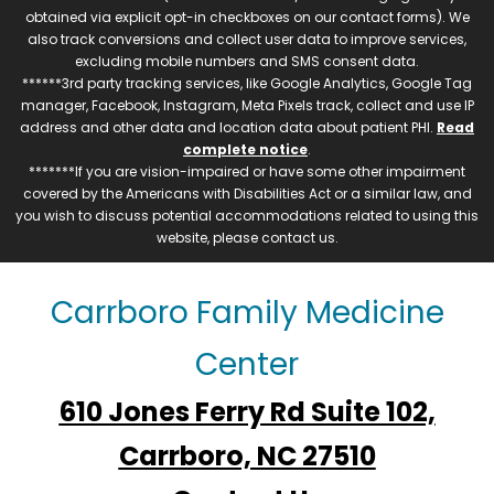
obtained via explicit opt-in checkboxes on our contact forms). We
also track conversions and collect user data to improve services,
excluding mobile numbers and SMS consent data.
******3rd party tracking services, like Google Analytics, Google Tag
manager, Facebook, Instagram, Meta Pixels track, collect and use IP
address and other data and location data about patient PHI.
Read
complete notice
.
*******If you are vision-impaired or have some other impairment
covered by the Americans with Disabilities Act or a similar law, and
you wish to discuss potential accommodations related to using this
website, please contact us.
Carrboro Family Medicine
Center
610 Jones Ferry Rd Suite 102,
Carrboro, NC 27510