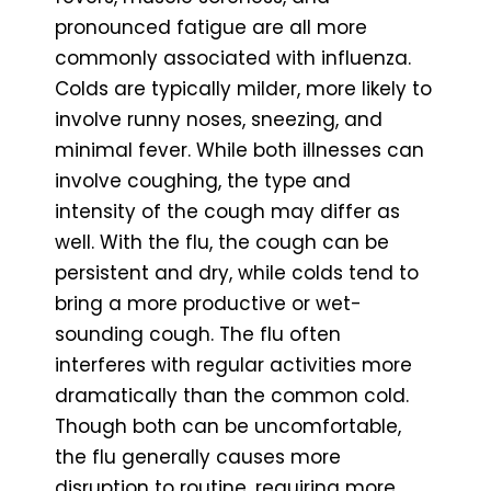
pronounced fatigue are all more
commonly associated with influenza.
Colds are typically milder, more likely to
involve runny noses, sneezing, and
minimal fever. While both illnesses can
involve coughing, the type and
intensity of the cough may differ as
well. With the flu, the cough can be
persistent and dry, while colds tend to
bring a more productive or wet-
sounding cough. The flu often
interferes with regular activities more
dramatically than the common cold.
Though both can be uncomfortable,
the flu generally causes more
disruption to routine, requiring more