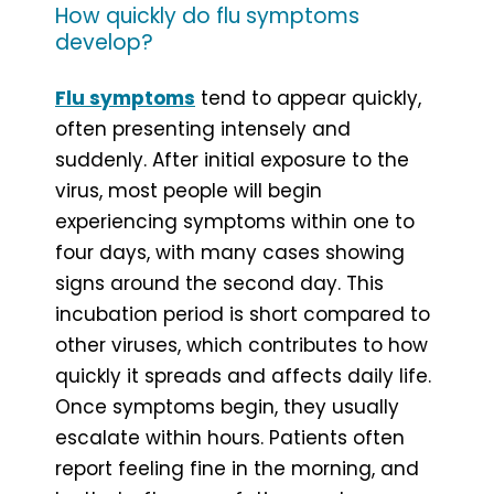
How quickly do flu symptoms
develop?
Flu symptoms
tend to appear quickly,
often presenting intensely and
suddenly. After initial exposure to the
virus, most people will begin
experiencing symptoms within one to
four days, with many cases showing
signs around the second day. This
incubation period is short compared to
other viruses, which contributes to how
quickly it spreads and affects daily life.
Once symptoms begin, they usually
escalate within hours. Patients often
report feeling fine in the morning, and