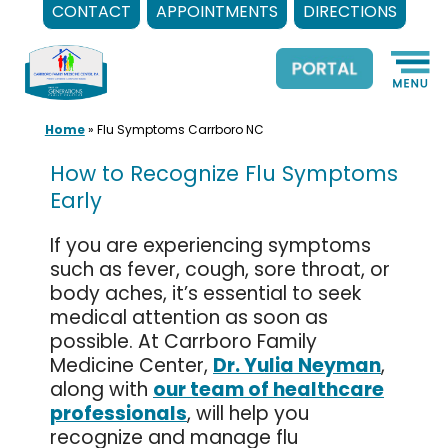
CONTACT
APPOINTMENTS
DIRECTIONS
Skip
to
content
Home
»
Flu Symptoms Carrboro NC
How to Recognize Flu Symptoms
Early
If you are experiencing symptoms
such as fever, cough, sore throat, or
body aches, it’s essential to seek
medical attention as soon as
possible. At Carrboro Family
Medicine Center,
Dr. Yulia Neyman
,
along with
our team of healthcare
professionals
, will help you
recognize and manage flu