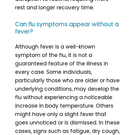
rest and longer recovery time.
Can flu symptoms appear without a
fever?
Although fever is a well-known
symptom of the flu, it is not a
guaranteed feature of the illness in
every case. Some individuals,
particularly those who are older or have
underlying conditions, may develop the
flu without experiencing a noticeable
increase in body temperature. Others
might have only a slight fever that
goes unnoticed or is dismissed. In these
cases, signs such as fatigue, dry cough,