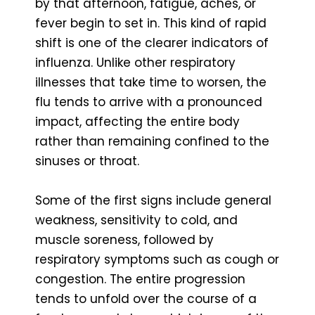
by that afternoon, fatigue, aches, or
fever begin to set in. This kind of rapid
shift is one of the clearer indicators of
influenza. Unlike other respiratory
illnesses that take time to worsen, the
flu tends to arrive with a pronounced
impact, affecting the entire body
rather than remaining confined to the
sinuses or throat.
Some of the first signs include general
weakness, sensitivity to cold, and
muscle soreness, followed by
respiratory symptoms such as cough or
congestion. The entire progression
tends to unfold over the course of a