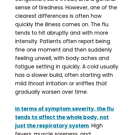
sense of tiredness. However, one of the
clearest differences is often how
quickly the illness comes on. The flu
tends to hit abruptly and with more
intensity. Patients often report being
fine one moment and then suddenly
feeling unwell, with body aches and
fatigue setting in quickly. A cold usually
has a slower build, often starting with
mild throat irritation or sniffles that
gradually worsen over time.
In terms of symptom severity, the flu
tends to affect the whole body, not
just the respiratory system
. High
fevers, muscle soreness, and