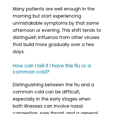
Many patients are well enough in the
morning but start experiencing
unmistakable symptoms by that same
afternoon or evening. This shift tends to
distinguish influenza from other viruses
that build more gradually over a few
days.
How can I tell if I have the flu or a
common cold?
Distinguishing between the flu and a
common cold can be difficult,
especially in the early stages when
both illnesses can involve nasal
congestion, sore throat, and a general