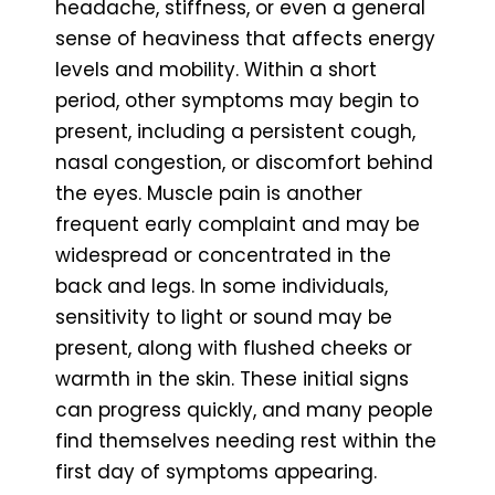
headache, stiffness, or even a general
sense of heaviness that affects energy
levels and mobility. Within a short
period, other symptoms may begin to
present, including a persistent cough,
nasal congestion, or discomfort behind
the eyes. Muscle pain is another
frequent early complaint and may be
widespread or concentrated in the
back and legs. In some individuals,
sensitivity to light or sound may be
present, along with flushed cheeks or
warmth in the skin. These initial signs
can progress quickly, and many people
find themselves needing rest within the
first day of symptoms appearing.