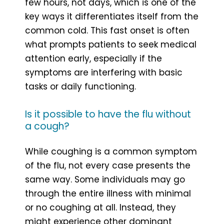
few hours, not days, which is one of the
key ways it differentiates itself from the
common cold. This fast onset is often
what prompts patients to seek medical
attention early, especially if the
symptoms are interfering with basic
tasks or daily functioning.
Is it possible to have the flu without
a cough?
While coughing is a common symptom
of the flu, not every case presents the
same way. Some individuals may go
through the entire illness with minimal
or no coughing at all. Instead, they
might experience other dominant