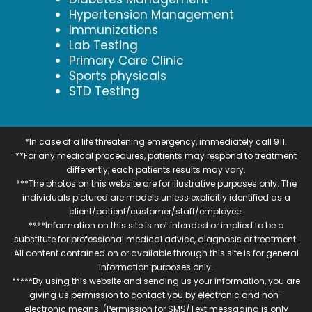
Hypertension Management
Immunizations
Lab Testing
Primary Care Clinic
Sports physicals
STD Testing
*In case of a life threatening emergency, immediately call 911.
**For any medical procedures, patients may respond to treatment
differently, each patients results may vary.
***The photos on this website are for illustrative purposes only. The
individuals pictured are models unless explicitly identified as a
client/patient/customer/staff/employee.
****Information on this site is not intended or implied to be a
substitute for professional medical advice, diagnosis or treatment.
All content contained on or available through this site is for general
information purposes only.
*****By using this website and sending us your information, you are
giving us permission to contact you by electronic and non-
electronic means. (Permission for SMS/Text messaging is only