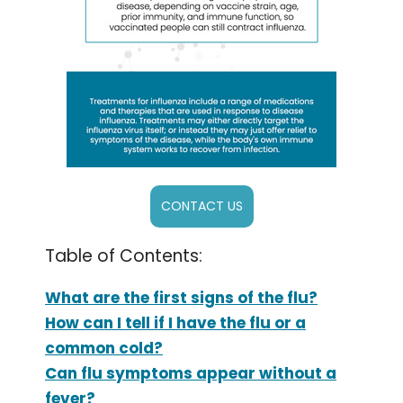
CONTACT US
Table of Contents:
What are the first signs of the flu?
How can I tell if I have the flu or a
common cold?
Can flu symptoms appear without a
fever?