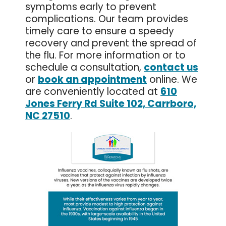
symptoms early to prevent
complications. Our team provides
timely care to ensure a speedy
recovery and prevent the spread of
the flu. For more information or to
schedule a consultation,
contact us
or
book an appointment
online. We
are conveniently located at
610
Jones Ferry Rd Suite 102, Carrboro,
NC 27510
.