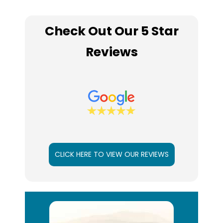
Check Out Our 5 Star
Reviews
CLICK HERE TO VIEW OUR REVIEWS