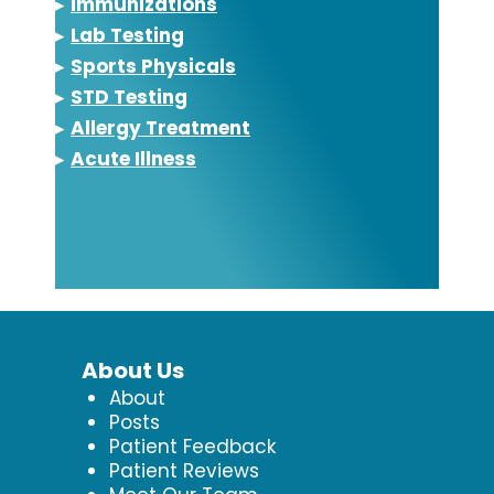
▸
Immunizations
▸
Lab Testing
▸
Sports Physicals
▸
STD Testing
▸
Allergy Treatment
▸
Acute Illness
About Us
About
Posts
Patient Feedback
Patient Reviews