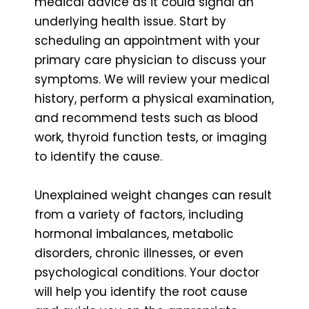
medical advice as it could signal an
underlying health issue. Start by
scheduling an appointment with your
primary care physician to discuss your
symptoms. We will review your medical
history, perform a physical examination,
and recommend tests such as blood
work, thyroid function tests, or imaging
to identify the cause.
Unexplained weight changes can result
from a variety of factors, including
hormonal imbalances, metabolic
disorders, chronic illnesses, or even
psychological conditions. Your doctor
will help you identify the root cause