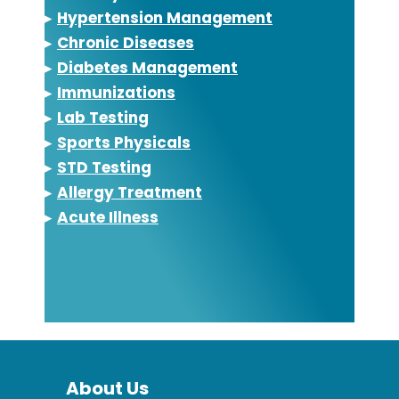
▸
Hypertension Management
▸
Chronic Diseases
▸
Diabetes Management
▸
Immunizations
▸
Lab Testing
▸
Sports Physicals
▸
STD Testing
▸
Allergy Treatment
▸
Acute Illness
About Us