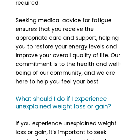
required.
Seeking medical advice for fatigue
ensures that you receive the
appropriate care and support, helping
you to restore your energy levels and
improve your overall quality of life. Our
commitment is to the health and well-
being of our community, and we are
here to help you feel your best.
What should I do if I experience
unexplained weight loss or gain?
If you experience unexplained weight
loss or gain, it’s important to seek