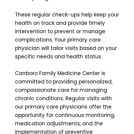
These regular check-ups help keep your
health on track and provide timely
intervention to prevent or manage
complications. Your primary care
physician will tailor visits based on your
specific needs and health status.
Carrboro Family Medicine Center is
committed to providing personalized,
compassionate care for managing
chronic conditions. Regular visits with
our primary care physicians offer the
opportunity for continuous monitoring,
medication adjustments, and the
implementation of preventive