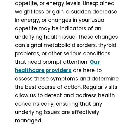
appetite, or energy levels. Unexplained
weight loss or gain, a sudden decrease
in energy, or changes in your usual
appetite may be indicators of an
underlying health issue. These changes
can signal metabolic disorders, thyroid
problems, or other serious conditions
that need prompt attention.
Our
healthcare providers
are here to
assess these symptoms and determine
the best course of action. Regular visits
allow us to detect and address health
concerns early, ensuring that any
underlying issues are effectively
managed.