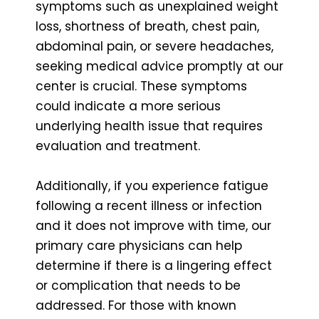
symptoms such as unexplained weight
loss, shortness of breath, chest pain,
abdominal pain, or severe headaches,
seeking medical advice promptly at our
center is crucial. These symptoms
could indicate a more serious
underlying health issue that requires
evaluation and treatment.
Additionally, if you experience fatigue
following a recent illness or infection
and it does not improve with time, our
primary care physicians can help
determine if there is a lingering effect
or complication that needs to be
addressed. For those with known