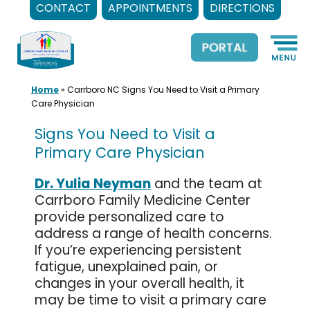
CONTACT
APPOINTMENTS
DIRECTIONS
Skip
to
content
Home
»
Carrboro NC Signs You Need to Visit a Primary
Care Physician
Signs You Need to Visit a
Primary Care Physician
Dr. Yulia Neyman
and the team at
Carrboro Family Medicine Center
provide personalized care to
address a range of health concerns.
If you’re experiencing persistent
fatigue, unexplained pain, or
changes in your overall health, it
may be time to visit a primary care