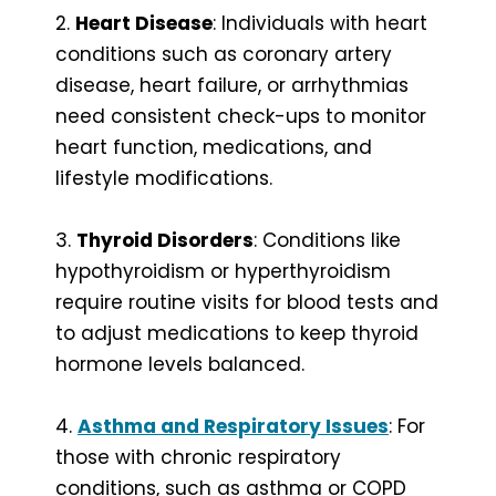
2.
Heart Disease
: Individuals with heart
conditions such as coronary artery
disease, heart failure, or arrhythmias
need consistent check-ups to monitor
heart function, medications, and
lifestyle modifications.
3.
Thyroid Disorders
: Conditions like
hypothyroidism or hyperthyroidism
require routine visits for blood tests and
to adjust medications to keep thyroid
hormone levels balanced.
4.
Asthma and Respiratory Issues
: For
those with chronic respiratory
conditions, such as asthma or COPD