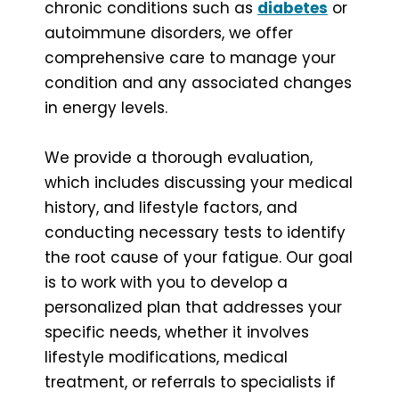
chronic conditions such as
diabetes
or
autoimmune disorders, we offer
comprehensive care to manage your
condition and any associated changes
in energy levels.
We provide a thorough evaluation,
which includes discussing your medical
history, and lifestyle factors, and
conducting necessary tests to identify
the root cause of your fatigue. Our goal
is to work with you to develop a
personalized plan that addresses your
specific needs, whether it involves
lifestyle modifications, medical
treatment, or referrals to specialists if