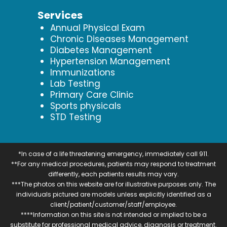
Services
Annual Physical Exam
Chronic Diseases Management
Diabetes Management
Hypertension Management
Immunizations
Lab Testing
Primary Care Clinic
Sports physicals
STD Testing
*In case of a life threatening emergency, immediately call 911.
**For any medical procedures, patients may respond to treatment
differently, each patients results may vary.
***The photos on this website are for illustrative purposes only. The
individuals pictured are models unless explicitly identified as a
client/patient/customer/staff/employee.
****Information on this site is not intended or implied to be a
substitute for professional medical advice, diagnosis or treatment.