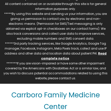
All content contained on or available through this site is for general
information purposes only.
*****By using this website and sending us your information, you are
giving us permission to contact you by electronic and non-
electronic means. (Permission for SMS/Text messaging is only
obtained via explicit opt-in checkboxes on our contact forms). We
also track conversions and collect user data to improve services,
excluding mobile numbers and SMS consent data.
******3rd party tracking services, like Google Analytics, Google Tag
manager, Facebook, Instagram, Meta Pixels track, collect and use IP
address and other data and location data about patient PHI.
Read
complete notice
.
*******If you are vision-impaired or have some other impairment
covered by the Americans with Disabilities Act or a similar law, and
you wish to discuss potential accommodations related to using this
website, please contact us.
Carrboro Family Medicine
Center