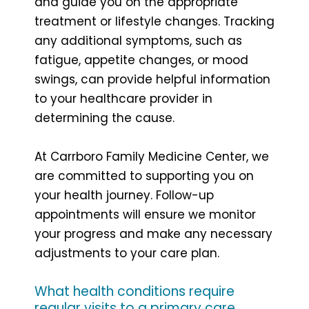
and guide you on the appropriate
treatment or lifestyle changes. Tracking
any additional symptoms, such as
fatigue, appetite changes, or mood
swings, can provide helpful information
to your healthcare provider in
determining the cause.
At Carrboro Family Medicine Center, we
are committed to supporting you on
your health journey. Follow-up
appointments will ensure we monitor
your progress and make any necessary
adjustments to your care plan.
What health conditions require
regular visits to a primary care