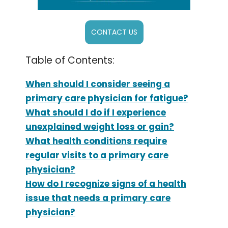
CONTACT US
Table of Contents:
When should I consider seeing a
primary care physician for fatigue?
What should I do if I experience
unexplained weight loss or gain?
What health conditions require
regular visits to a primary care
physician?
How do I recognize signs of a health
issue that needs a primary care
physician?