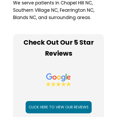
We serve patients in Chapel Hill NC,
Southern Village NC, Fearrington NC,
Blands NC, and surrounding areas.
Check Out Our 5 Star
Reviews
CLICK HERE TO VIEW OUR REVIEWS