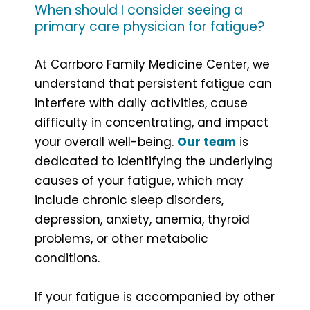
When should I consider seeing a
primary care physician for fatigue?
At Carrboro Family Medicine Center, we
understand that persistent fatigue can
interfere with daily activities, cause
difficulty in concentrating, and impact
your overall well-being.
Our team
is
dedicated to identifying the underlying
causes of your fatigue, which may
include chronic sleep disorders,
depression, anxiety, anemia, thyroid
problems, or other metabolic
conditions.
If your fatigue is accompanied by other