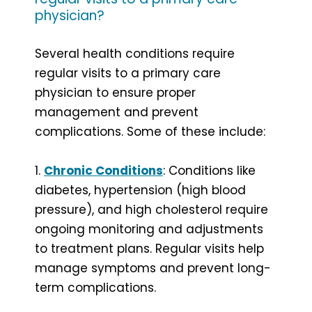
physician?
Several health conditions require
regular visits to a primary care
physician to ensure proper
management and prevent
complications. Some of these include:
1.
Chronic Conditions
: Conditions like
diabetes, hypertension (high blood
pressure), and high cholesterol require
ongoing monitoring and adjustments
to treatment plans. Regular visits help
manage symptoms and prevent long-
term complications.