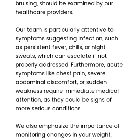
bruising, should be examined by our
healthcare providers.
Our team is particularly attentive to
symptoms suggesting infection, such
as persistent fever, chills, or night
sweats, which can escalate if not
properly addressed. Furthermore, acute
symptoms like chest pain, severe
abdominal discomfort, or sudden
weakness require immediate medical
attention, as they could be signs of
more serious conditions.
We also emphasize the importance of
monitoring changes in your weight,