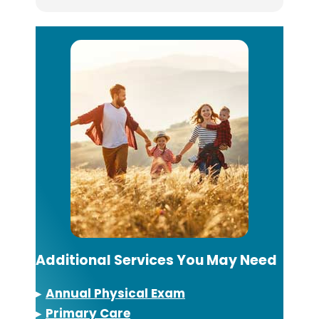
Additional Services You May Need
▸
Annual Physical Exam
▸
Primary Care