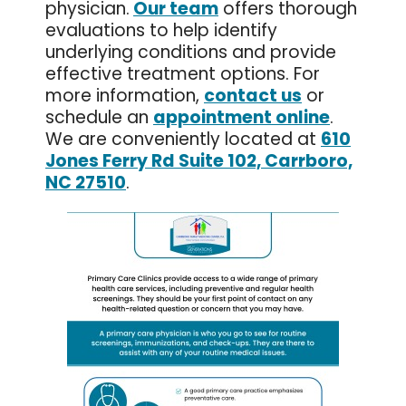
physician.
Our team
offers thorough
evaluations to help identify
underlying conditions and provide
effective treatment options. For
more information,
contact us
or
schedule an
appointment online
.
We are conveniently located at
610
Jones Ferry Rd Suite 102, Carrboro,
NC 27510
.