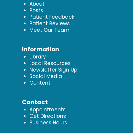
About
Posts
Patient Feedback
Patient Reviews
Meet Our Team
Information
Library
Local Resources
Newsletter Sign Up
Social Media
Content
Contact
Appointments
Get Directions
Business Hours