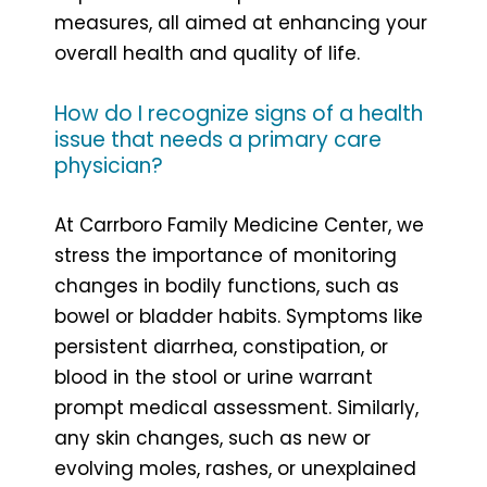
measures, all aimed at enhancing your
overall health and quality of life.
How do I recognize signs of a health
issue that needs a primary care
physician?
At Carrboro Family Medicine Center, we
stress the importance of monitoring
changes in bodily functions, such as
bowel or bladder habits. Symptoms like
persistent diarrhea, constipation, or
blood in the stool or urine warrant
prompt medical assessment. Similarly,
any skin changes, such as new or
evolving moles, rashes, or unexplained