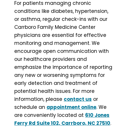
For patients managing chronic
conditions like diabetes, hypertension,
or asthma, regular check-ins with our
Carrboro Family Medicine Center
physicians are essential for effective
monitoring and management. We
encourage open communication with
our healthcare providers and
emphasize the importance of reporting
any new or worsening symptoms for
early detection and treatment of
potential health issues. For more
information, please
contact us
or
schedule an
appointment online
. We
are conveniently located at
610 Jones
Ferry Rd Suite 102, Carrboro, NC 27510
.