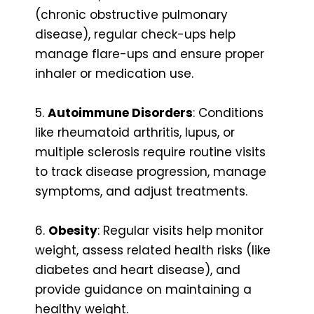
(chronic obstructive pulmonary
disease), regular check-ups help
manage flare-ups and ensure proper
inhaler or medication use.
5.
Autoimmune Disorders
: Conditions
like rheumatoid arthritis, lupus, or
multiple sclerosis require routine visits
to track disease progression, manage
symptoms, and adjust treatments.
6.
Obesity
: Regular visits help monitor
weight, assess related health risks (like
diabetes and heart disease), and
provide guidance on maintaining a
healthy weight.