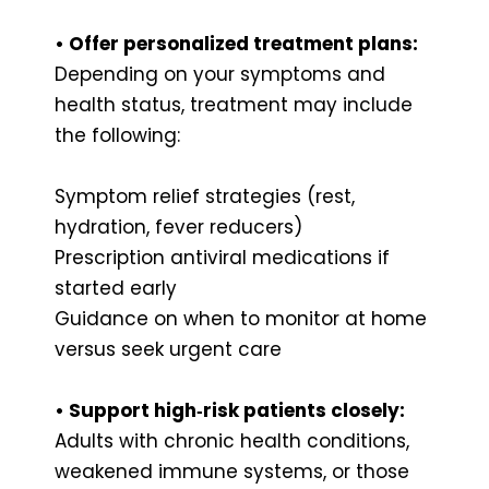
• Offer personalized treatment plans:
Depending on your symptoms and
health status, treatment may include
the following:
Symptom relief strategies (rest,
hydration, fever reducers)
Prescription antiviral medications if
started early
Guidance on when to monitor at home
versus seek urgent care
• Support high‑risk patients closely:
Adults with chronic health conditions,
weakened immune systems, or those