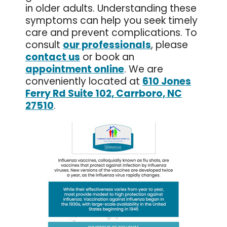
in older adults. Understanding these
symptoms can help you seek timely
care and prevent complications. To
consult
our professionals
, please
contact us
or book an
appointment online
. We are
conveniently located at
610 Jones
Ferry Rd Suite 102, Carrboro, NC
27510
.