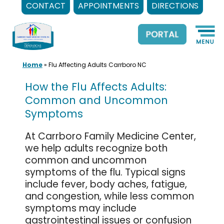
CONTACT
APPOINTMENTS
DIRECTIONS
Skip
to
content
Home
»
Flu Affecting Adults Carrboro NC
How the Flu Affects Adults:
Common and Uncommon
Symptoms
At Carrboro Family Medicine Center,
we help adults recognize both
common and uncommon
symptoms of the flu. Typical signs
include fever, body aches, fatigue,
and congestion, while less common
symptoms may include
gastrointestinal issues or confusion