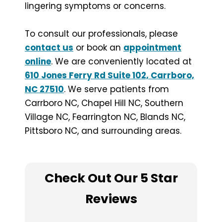
lingering symptoms or concerns.
To consult our professionals, please
contact us
or book an
appointment
online
. We are conveniently located at
610 Jones Ferry Rd Suite 102, Carrboro,
NC 27510
. We serve patients from
Carrboro NC, Chapel Hill NC, Southern
Village NC, Fearrington NC, Blands NC,
Pittsboro NC, and surrounding areas.
Check Out Our 5 Star
Reviews