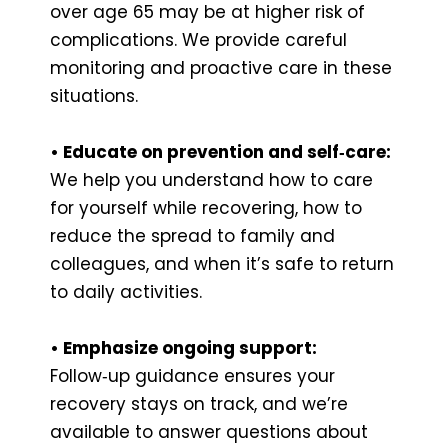
over age 65 may be at higher risk of
complications. We provide careful
monitoring and proactive care in these
situations.
• Educate on prevention and self‑care:
We help you understand how to care
for yourself while recovering, how to
reduce the spread to family and
colleagues, and when it’s safe to return
to daily activities.
• Emphasize ongoing support:
Follow‑up guidance ensures your
recovery stays on track, and we’re
available to answer questions about