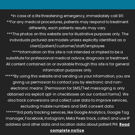
*In case of a life threatening emergency, immediately call 911.
**For any medical procedures, patients may respond to treatment
differently, each patients results may vary.
***The photos on this website are for illustrative purposes only. The
individuals pictured are models unless explicitly identified as a
client/patient/customer/staff/employee.
****Information on this site is not intended or implied to be a
substitute for professional medical advice, diagnosis or treatment.
All content contained on or available through this site is for general
information purposes only.
*****By using this website and sending us your information, you are
giving us permission to contact you by electronic and non-
electronic means. (Permission for SMS/Text messaging is only
obtained via explicit opt-in checkboxes on our contact forms). We
also track conversions and collect user data to improve services,
excluding mobile numbers and SMS consent data.
******3rd party tracking services, like Google Analytics, Google Tag
manager, Facebook, Instagram, Meta Pixels track, collect and use IP
address and other data and location data about patient PHI.
Read
complete notice
.