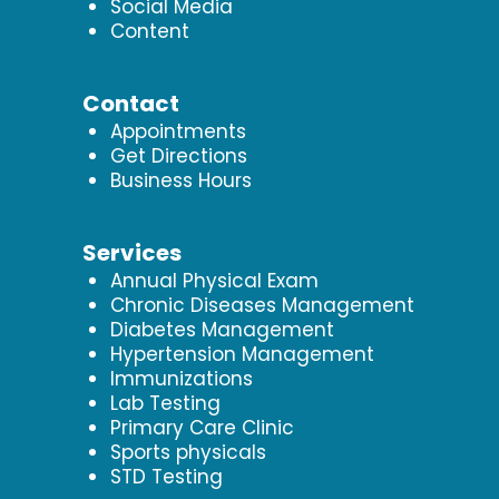
Social Media
Content
Contact
Appointments
Get Directions
Business Hours
Services
Annual Physical Exam
Chronic Diseases Management
Diabetes Management
Hypertension Management
Immunizations
Lab Testing
Primary Care Clinic
Sports physicals
STD Testing