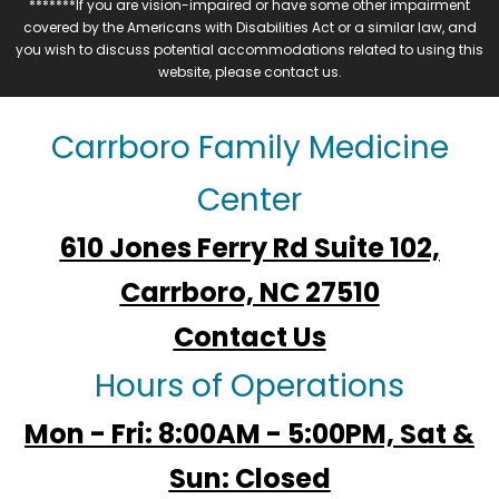
*******If you are vision-impaired or have some other impairment
covered by the Americans with Disabilities Act or a similar law, and
you wish to discuss potential accommodations related to using this
website, please contact us.
Carrboro Family Medicine
Center
610 Jones Ferry Rd Suite 102,
Carrboro, NC 27510
Contact Us
Hours of Operations
Mon - Fri: 8:00AM - 5:00PM, Sat &
Sun: Closed