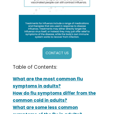
CONTACT US
Table of Contents:
What are the most common flu
symptoms in adults?
How do flu symptoms differ from the
common cold in adults?
What are some less common