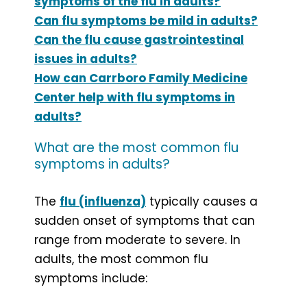
symptoms of the flu in adults?
Can flu symptoms be mild in adults?
Can the flu cause gastrointestinal
issues in adults?
How can Carrboro Family Medicine
Center help with flu symptoms in
adults?
What are the most common flu
symptoms in adults?
The
flu (influenza)
typically causes a
sudden onset of symptoms that can
range from moderate to severe. In
adults, the most common flu
symptoms include: