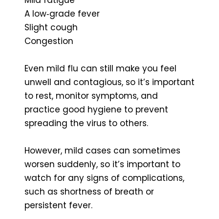
A low‑grade fever
Slight cough
Congestion
Even mild flu can still make you feel
unwell and contagious, so it’s important
to rest, monitor symptoms, and
practice good hygiene to prevent
spreading the virus to others.
However, mild cases can sometimes
worsen suddenly, so it’s important to
watch for any signs of complications,
such as shortness of breath or
persistent fever.