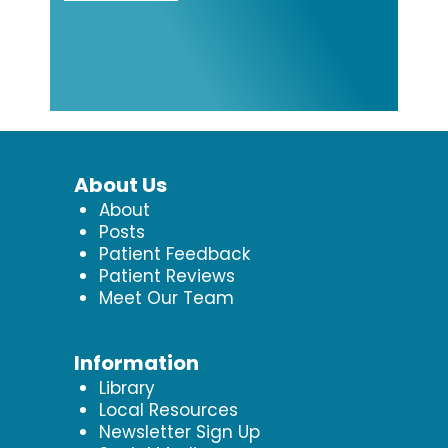
About Us
About
Posts
Patient Feedback
Patient Reviews
Meet Our Team
Information
Library
Local Resources
Newsletter Sign Up