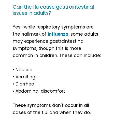
Can the flu cause gastrointestinal
issues in adults?
Yes—while respiratory symptoms are
the hallmark of
influenza
, some adults
may experience gastrointestinal
symptoms, though this is more
common in children. These can include:
• Nausea
• Vomiting
• Diarrhea
• Abdominal discomfort
These symptoms don’t occur in all
cases of the flu, and when they do,