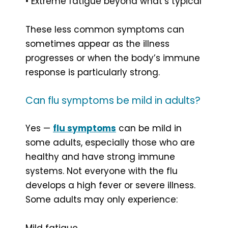
• Extreme fatigue beyond what’s typical
These less common symptoms can
sometimes appear as the illness
progresses or when the body’s immune
response is particularly strong.
Can flu symptoms be mild in adults?
Yes —
flu symptoms
can be mild in
some adults, especially those who are
healthy and have strong immune
systems. Not everyone with the flu
develops a high fever or severe illness.
Some adults may only experience:
Mild fatigue