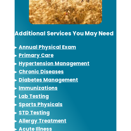
Additional Services You May Need
▸
Annual Physical Exam
▸
Primary Care
▸
Hypertension Management
▸
Chronic Diseases
▸
Diabetes Management
▸
Immunizations
▸
Lab Testing
▸
Sports Physicals
▸
STD Testing
▸
Allergy Treatment
▸
Acute Illness