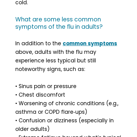
cold.
What are some less common
symptoms of the flu in adults?
In addition to the
common symptoms
above, adults with the flu may
experience less typical but still
noteworthy signs, such as:
• Sinus pain or pressure
• Chest discomfort
• Worsening of chronic conditions (e.g.,
asthma or COPD flare‑ups)
• Confusion or dizziness (especially in
older adults)