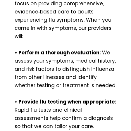
focus on providing comprehensive,
evidence‑based care to adults
experiencing flu symptoms. When you
come in with symptoms, our providers
will:
• Perform a thorough evaluation:
We
assess your symptoms, medical history,
and risk factors to distinguish influenza
from other illnesses and identify
whether testing or treatment is needed.
• Provide flu testing when appropriate:
Rapid flu tests and clinical
assessments help confirm a diagnosis
so that we can tailor your care.