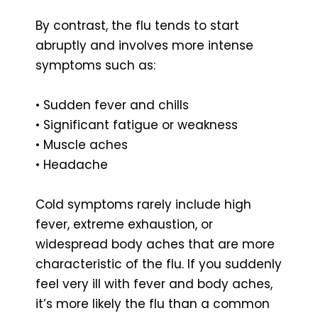
By contrast, the flu tends to start
abruptly and involves more intense
symptoms such as:
• Sudden fever and chills
• Significant fatigue or weakness
• Muscle aches
• Headache
Cold symptoms rarely include high
fever, extreme exhaustion, or
widespread body aches that are more
characteristic of the flu. If you suddenly
feel very ill with fever and body aches,
it’s more likely the flu than a common