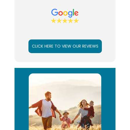
CLICK HERE TO VIEW OUR REVIEWS