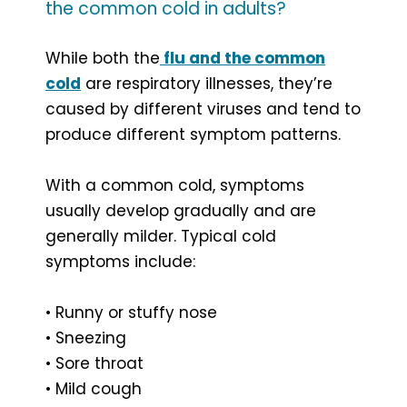
the common cold in adults?
While both the
flu and the common
cold
are respiratory illnesses, they’re
caused by different viruses and tend to
produce different symptom patterns.
With a common cold, symptoms
usually develop gradually and are
generally milder. Typical cold
symptoms include:
• Runny or stuffy nose
• Sneezing
• Sore throat
• Mild cough