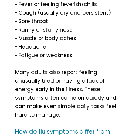
• Fever or feeling feverish/chills
• Cough (usually dry and persistent)
• Sore throat
• Runny or stuffy nose
• Muscle or body aches
• Headache
• Fatigue or weakness
Many adults also report feeling
unusually tired or having a lack of
energy early in the illness. These
symptoms often come on quickly and
can make even simple daily tasks feel
hard to manage.
How do flu symptoms differ from