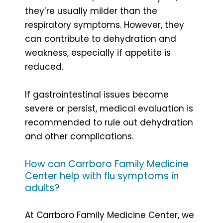
they’re usually milder than the
respiratory symptoms. However, they
can contribute to dehydration and
weakness, especially if appetite is
reduced.
If gastrointestinal issues become
severe or persist, medical evaluation is
recommended to rule out dehydration
and other complications.
How can Carrboro Family Medicine
Center help with flu symptoms in
adults?
At Carrboro Family Medicine Center, we