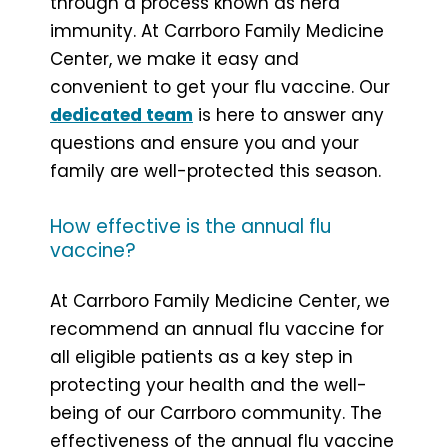
through a process known as herd
immunity. At Carrboro Family Medicine
Center, we make it easy and
convenient to get your flu vaccine. Our
dedicated team
is here to answer any
questions and ensure you and your
family are well-protected this season.
How effective is the annual flu
vaccine?
At Carrboro Family Medicine Center, we
recommend an annual flu vaccine for
all eligible patients as a key step in
protecting your health and the well-
being of our Carrboro community. The
effectiveness of the annual flu vaccine