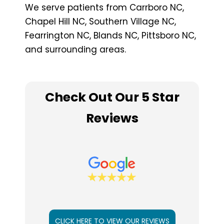
We serve patients from Carrboro NC,
Chapel Hill NC, Southern Village NC,
Fearrington NC, Blands NC, Pittsboro NC,
and surrounding areas.
Check Out Our 5 Star
Reviews
CLICK HERE TO VIEW OUR REVIEWS