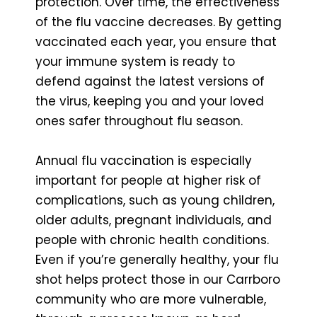
protection. Over time, the effectiveness
of the flu vaccine decreases. By getting
vaccinated each year, you ensure that
your immune system is ready to
defend against the latest versions of
the virus, keeping you and your loved
ones safer throughout flu season.
Annual flu vaccination is especially
important for people at higher risk of
complications, such as young children,
older adults, pregnant individuals, and
people with chronic health conditions.
Even if you’re generally healthy, your flu
shot helps protect those in our Carrboro
community who are more vulnerable,