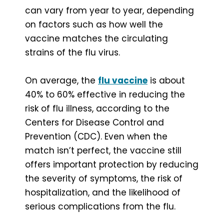
can vary from year to year, depending
on factors such as how well the
vaccine matches the circulating
strains of the flu virus.
On average, the
flu vaccine
is about
40% to 60% effective in reducing the
risk of flu illness, according to the
Centers for Disease Control and
Prevention (CDC). Even when the
match isn’t perfect, the vaccine still
offers important protection by reducing
the severity of symptoms, the risk of
hospitalization, and the likelihood of
serious complications from the flu.