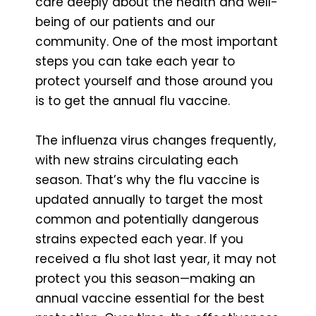
care deeply about the health and well-
being of our patients and our
community. One of the most important
steps you can take each year to
protect yourself and those around you
is to get the annual flu vaccine.
The influenza virus changes frequently,
with new strains circulating each
season. That’s why the flu vaccine is
updated annually to target the most
common and potentially dangerous
strains expected each year. If you
received a flu shot last year, it may not
protect you this season—making an
annual vaccine essential for the best