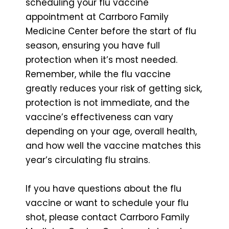
scheduling your flu vaccine
appointment at Carrboro Family
Medicine Center before the start of flu
season, ensuring you have full
protection when it’s most needed.
Remember, while the flu vaccine
greatly reduces your risk of getting sick,
protection is not immediate, and the
vaccine’s effectiveness can vary
depending on your age, overall health,
and how well the vaccine matches this
year’s circulating flu strains.
If you have questions about the flu
vaccine or want to schedule your flu
shot, please contact Carrboro Family