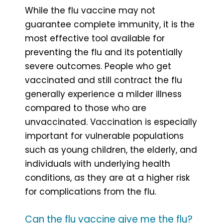
While the flu vaccine may not
guarantee complete immunity, it is the
most effective tool available for
preventing the flu and its potentially
severe outcomes. People who get
vaccinated and still contract the flu
generally experience a milder illness
compared to those who are
unvaccinated. Vaccination is especially
important for vulnerable populations
such as young children, the elderly, and
individuals with underlying health
conditions, as they are at a higher risk
for complications from the flu.
Can the flu vaccine give me the flu?