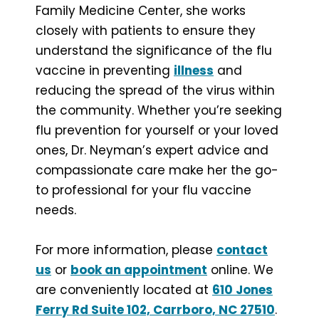
Family Medicine Center, she works
closely with patients to ensure they
understand the significance of the flu
vaccine in preventing
illness
and
reducing the spread of the virus within
the community. Whether you’re seeking
flu prevention for yourself or your loved
ones, Dr. Neyman’s expert advice and
compassionate care make her the go-
to professional for your flu vaccine
needs.
For more information, please
contact
us
or
book an appointment
online. We
are conveniently located at
610 Jones
Ferry Rd Suite 102, Carrboro, NC 27510
.