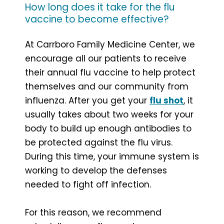
How long does it take for the flu
vaccine to become effective?
At Carrboro Family Medicine Center, we
encourage all our patients to receive
their annual flu vaccine to help protect
themselves and our community from
influenza. After you get your
flu shot
, it
usually takes about two weeks for your
body to build up enough antibodies to
be protected against the flu virus.
During this time, your immune system is
working to develop the defenses
needed to fight off infection.
For this reason, we recommend