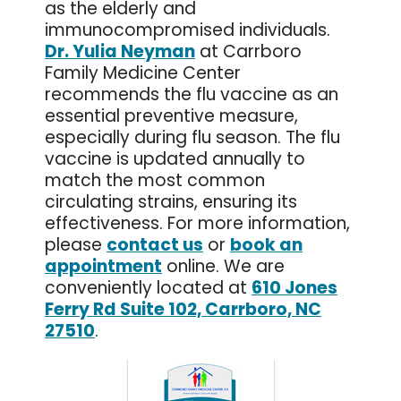
as the elderly and
immunocompromised individuals.
Dr. Yulia Neyman
at Carrboro
Family Medicine Center
recommends the flu vaccine as an
essential preventive measure,
especially during flu season. The flu
vaccine is updated annually to
match the most common
circulating strains, ensuring its
effectiveness. For more information,
please
contact us
or
book an
appointment
online. We are
conveniently located at
610 Jones
Ferry Rd Suite 102, Carrboro, NC
27510
.