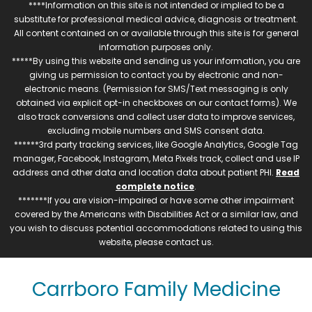
****Information on this site is not intended or implied to be a
substitute for professional medical advice, diagnosis or treatment.
All content contained on or available through this site is for general
information purposes only.
*****By using this website and sending us your information, you are
giving us permission to contact you by electronic and non-
electronic means. (Permission for SMS/Text messaging is only
obtained via explicit opt-in checkboxes on our contact forms). We
also track conversions and collect user data to improve services,
excluding mobile numbers and SMS consent data.
******3rd party tracking services, like Google Analytics, Google Tag
manager, Facebook, Instagram, Meta Pixels track, collect and use IP
address and other data and location data about patient PHI.
Read
complete notice
.
*******If you are vision-impaired or have some other impairment
covered by the Americans with Disabilities Act or a similar law, and
you wish to discuss potential accommodations related to using this
website, please contact us.
Carrboro Family Medicine