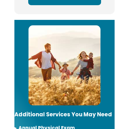
Additional Services You May Need
▸
Annual Physical Exam