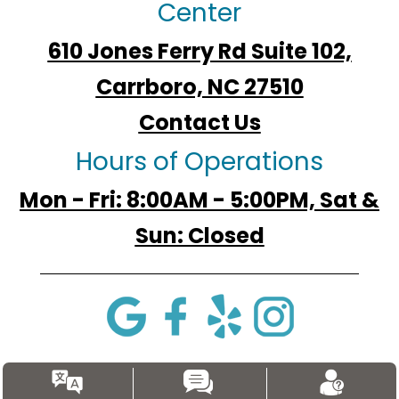
Center
610 Jones Ferry Rd Suite 102,
Carrboro, NC 27510
Contact Us
Hours of Operations
Mon - Fri: 8:00AM - 5:00PM, Sat &
Sun: Closed