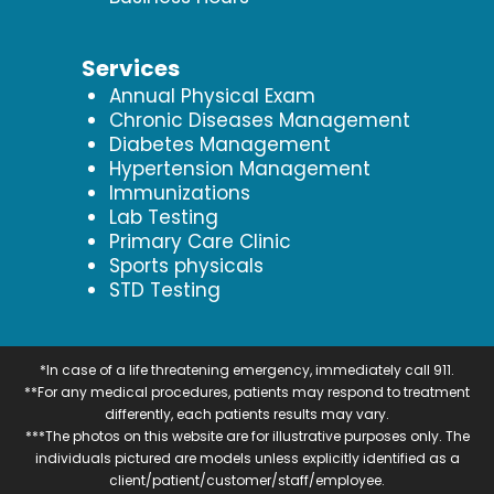
Services
Annual Physical Exam
Chronic Diseases Management
Diabetes Management
Hypertension Management
Immunizations
Lab Testing
Primary Care Clinic
Sports physicals
STD Testing
*In case of a life threatening emergency, immediately call 911.
**For any medical procedures, patients may respond to treatment
differently, each patients results may vary.
***The photos on this website are for illustrative purposes only. The
individuals pictured are models unless explicitly identified as a
client/patient/customer/staff/employee.