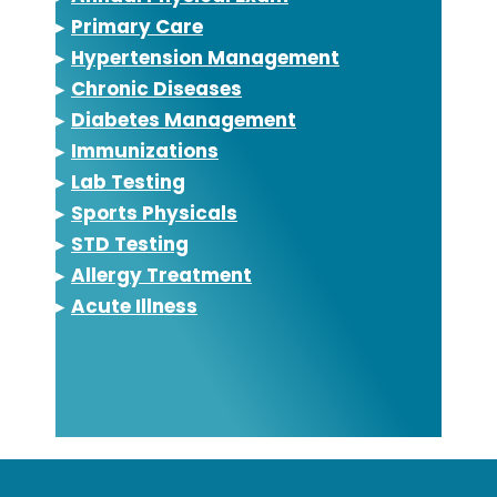
▸
Primary Care
▸
Hypertension Management
▸
Chronic Diseases
▸
Diabetes Management
▸
Immunizations
▸
Lab Testing
▸
Sports Physicals
▸
STD Testing
▸
Allergy Treatment
▸
Acute Illness