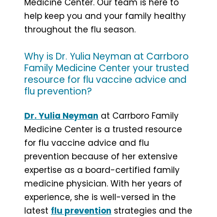
Medicine Center. Our team is here to
help keep you and your family healthy
throughout the flu season.
Why is Dr. Yulia Neyman at Carrboro
Family Medicine Center your trusted
resource for flu vaccine advice and
flu prevention?
Dr. Yulia Neyman
at Carrboro Family
Medicine Center is a trusted resource
for flu vaccine advice and flu
prevention because of her extensive
expertise as a board-certified family
medicine physician. With her years of
experience, she is well-versed in the
latest
flu prevention
strategies and the