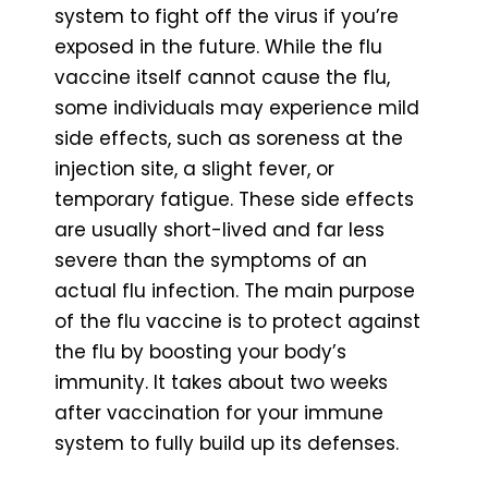
system to fight off the virus if you’re
exposed in the future. While the flu
vaccine itself cannot cause the flu,
some individuals may experience mild
side effects, such as soreness at the
injection site, a slight fever, or
temporary fatigue. These side effects
are usually short-lived and far less
severe than the symptoms of an
actual flu infection. The main purpose
of the flu vaccine is to protect against
the flu by boosting your body’s
immunity. It takes about two weeks
after vaccination for your immune
system to fully build up its defenses.