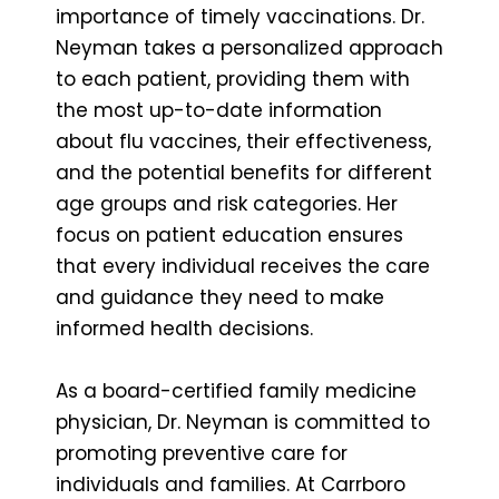
importance of timely vaccinations. Dr.
Neyman takes a personalized approach
to each patient, providing them with
the most up-to-date information
about flu vaccines, their effectiveness,
and the potential benefits for different
age groups and risk categories. Her
focus on patient education ensures
that every individual receives the care
and guidance they need to make
informed health decisions.
As a board-certified family medicine
physician, Dr. Neyman is committed to
promoting preventive care for
individuals and families. At Carrboro