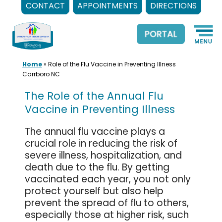
CONTACT
APPOINTMENTS
DIRECTIONS
Skip
to
content
Home
»
Role of the Flu Vaccine in Preventing Illness
Carrboro NC
The Role of the Annual Flu
Vaccine in Preventing Illness
The annual flu vaccine plays a
crucial role in reducing the risk of
severe illness, hospitalization, and
death due to the flu. By getting
vaccinated each year, you not only
protect yourself but also help
prevent the spread of flu to others,
especially those at higher risk, such