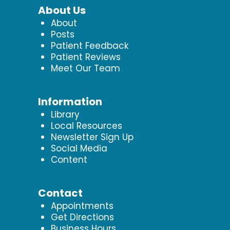
About Us
About
Posts
Patient Feedback
Patient Reviews
Meet Our Team
Information
Library
Local Resources
Newsletter Sign Up
Social Media
Content
Contact
Appointments
Get Directions
Business Hours