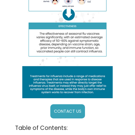
CONTACT US
Table of Contents: