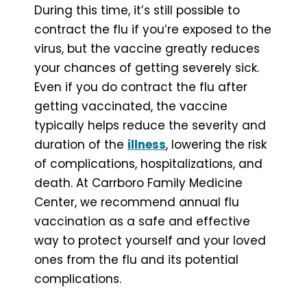
During this time, it’s still possible to
contract the flu if you’re exposed to the
virus, but the vaccine greatly reduces
your chances of getting severely sick.
Even if you do contract the flu after
getting vaccinated, the vaccine
typically helps reduce the severity and
duration of the
illness
, lowering the risk
of complications, hospitalizations, and
death. At Carrboro Family Medicine
Center, we recommend annual flu
vaccination as a safe and effective
way to protect yourself and your loved
ones from the flu and its potential
complications.