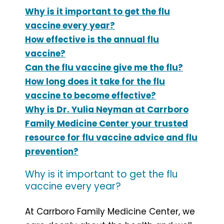
Why is it important to get the flu
vaccine every year?
How effective is the annual flu
vaccine?
Can the flu vaccine give me the flu?
How long does it take for the flu
vaccine to become effective?
Why is Dr. Yulia Neyman at Carrboro
Family Medicine Center your trusted
resource for flu vaccine advice and flu
prevention?
Why is it important to get the flu
vaccine every year?
At Carrboro Family Medicine Center, we