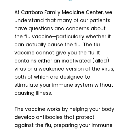
At Carrboro Family Medicine Center, we
understand that many of our patients
have questions and concerns about
the flu vaccine—particularly whether it
can actually cause the flu. The flu
vaccine cannot give you the flu. It
contains either an inactivated (killed)
virus or a weakened version of the virus,
both of which are designed to
stimulate your immune system without
causing illness.
The vaccine works by helping your body
develop antibodies that protect
against the flu, preparing your immune