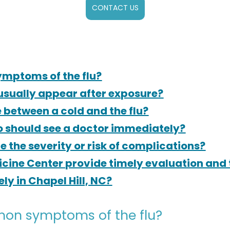
CONTACT US
mptoms of the flu?
usually appear after exposure?
e between a cold and the flu?
o should see a doctor immediately?
 the severity or risk of complications?
cine Center provide timely evaluation and 
y in Chapel Hill, NC?
on symptoms of the flu?