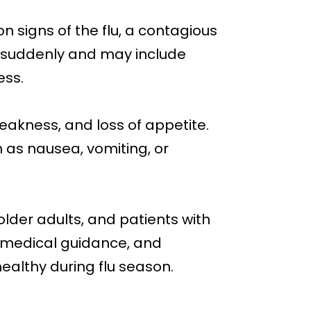
 signs of the flu, a contagious
suddenly and may include
ess.
eakness, and loss of appetite.
as nausea, vomiting, or
older adults, and patients with
, medical guidance, and
healthy during flu season.