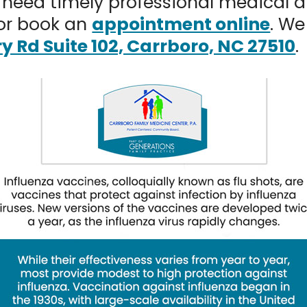
need timely professional medical at
or book an
appointment online
. We
ry Rd Suite 102, Carrboro, NC 27510
.