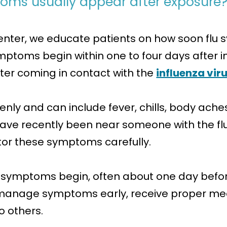
toms usually appear after exposure
enter, we educate patients on how soon fl
ymptoms begin within one to four days after 
fter coming in contact with the
influenza vir
and can include fever, chills, body aches, 
have recently been near someone with the f
nitor these symptoms carefully.
 symptoms begin, often about one day before
 manage symptoms early, receive proper me
o others.