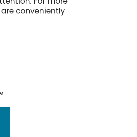
tention. For more
 are conveniently