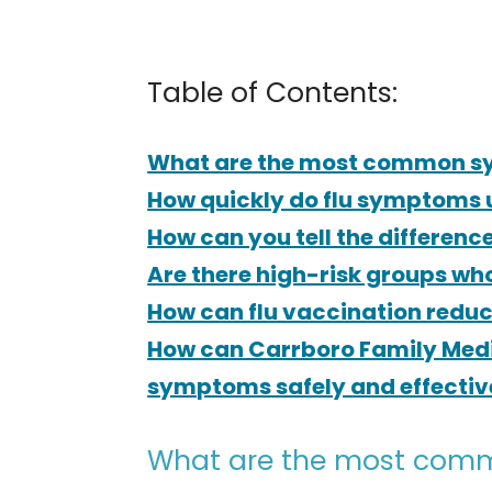
Table of Contents:
What are the most common sy
How quickly do flu symptoms 
How can you tell the differenc
Are there high-risk groups wh
How can flu vaccination reduce
How can Carrboro Family Medi
symptoms safely and effectivel
What are the most comm