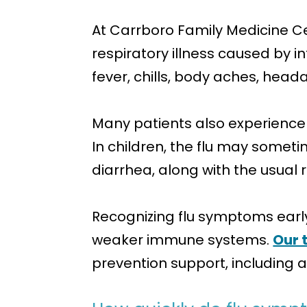
At Carrboro Family Medicine Ce
respiratory illness caused by in
fever, chills, body aches, head
Many patients also experience 
In children, the flu may some
diarrhea, along with the usual
Recognizing flu symptoms early 
weaker immune systems.
Our 
prevention support, including a