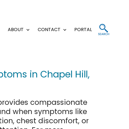
ABOUT
CONTACT
PORTAL
Open
Open
Open
menu
menu
menu
toms in Chapel Hill,
rovides compassionate
stand when symptoms like
tion, chest discomfort, or