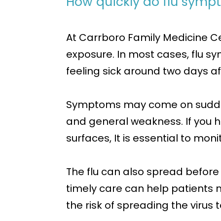
How quickly do flu symp
At Carrboro Family Medicine C
exposure. In most cases, flu s
feeling sick around two days a
Symptoms may come on suddenly 
and general weakness. If you 
surfaces, It is essential to mo
The flu can also spread before
timely care can help patients
the risk of spreading the virus t