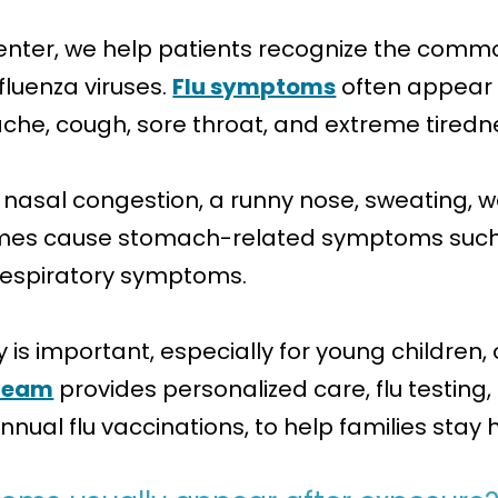
nter, we help patients recognize the common
fluenza viruses.
Flu symptoms
often appear 
ache, cough, sore throat, and extreme tiredn
nasal congestion, a runny nose, sweating, w
times cause stomach-related symptoms such 
 respiratory symptoms.
is important, especially for young children, 
team
provides personalized care, flu testing
nnual flu vaccinations, to help families stay 