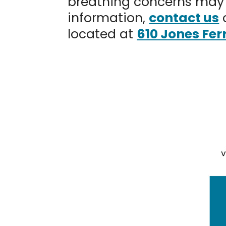
breathing concerns may 
information,
contact us
located at
610 Jones Fer