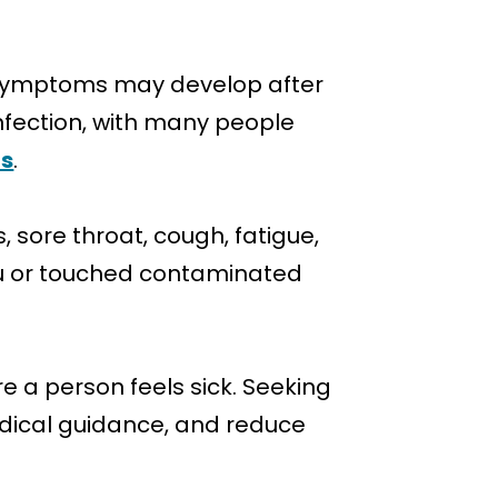
?
u symptoms may develop after
infection, with many people
us
.
sore throat, cough, fatigue,
lu or touched contaminated
 a person feels sick. Seeking
dical guidance, and reduce