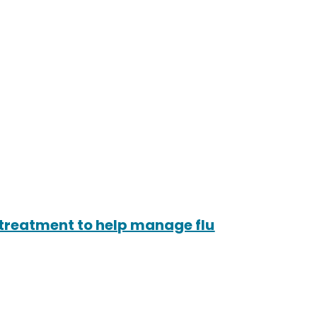
treatment to help manage flu