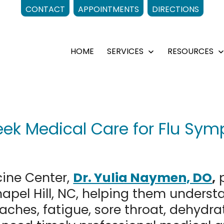
CONTACT
APPOINTMENTS
DIRECTIONS
HOME
SERVICES
RESOURCES
Open
menu
k Medical Care for Flu Symp
cine Center,
Dr. Yulia Naymen, DO
,
p
 Chapel Hill, NC, helping them under
 aches, fatigue, sore throat, dehydra