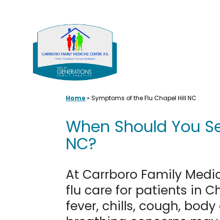
Skip
to
content
Home
»
Symptoms of the Flu Chapel Hill NC
When Should You See
NC?
At Carrboro Family Medi
flu care for patients in
fever, chills, cough, body